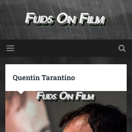
Quentin Tarantino