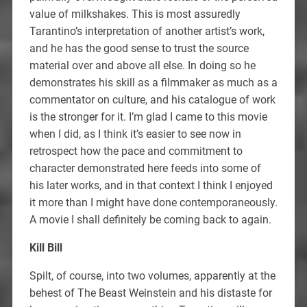
value of milkshakes. This is most assuredly
Tarantino’s interpretation of another artist’s work,
and he has the good sense to trust the source
material over and above all else. In doing so he
demonstrates his skill as a filmmaker as much as a
commentator on culture, and his catalogue of work
is the stronger for it. I’m glad I came to this movie
when I did, as I think it’s easier to see now in
retrospect how the pace and commitment to
character demonstrated here feeds into some of
his later works, and in that context I think I enjoyed
it more than I might have done contemporaneously.
A movie I shall definitely be coming back to again.
Kill Bill
Spilt, of course, into two volumes, apparently at the
behest of The Beast Weinstein and his distaste for