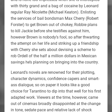
with thirty grand and a bag of cocaine by Leonard
regular Ray Nicolette (Michael Keaton). Enlisting
the services of bail bondsman Max Cherry (Robert
Forster) to get Brown out of chokey, Robbie plans
to kill Jackie before she testifies against him,
however Brown is nobody’s fool, so after thwarting
the attempt on her life and striking up a friendship
with Cherry she sets about devising a scheme to
rob Ordell of the half a million dollars in Mexican
savings he’s planning on bringing into the country.
Leonard’s novels are renowned for their plotting,
character dynamics, confidence capers and smart-
ass dialogue, so on paper it looks like a good
choice for Tarantino to dip into that well for his first
adapted work. Viewers at the time, however, came
out of cinemas broadly disappointed at the change
in tone, sedate pace and relative lack of shock