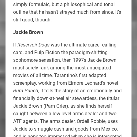
simply formulaic, but a philosophical and tonal
outline that he hasn’t strayed much from since. It’s
still good, though.
Jackie Brown
If
Reservoir Dogs
was the ultimate career calling
card, and Pulp Fiction the paradigm-shifting
sophomore sensation, then 1997s Jackie Brown
must surely rank among the most anticipated
movies of all time. Tarantino’s first adapted
screenplay, working from Elmore Leonard’s novel
Rum Punch
, it tells the story of an emotionally and
financially down-at-heel air stewardess, the titular
Jackie Brown (Pam Grier), as she finds herself
caught between a low level arms dealer and two
ATF agents. The arms dealer, Ordell Robbie, uses
Jackie to smuggle cash and goods from Mexico,
and is none too impressed when she is intercepted