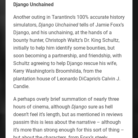
Django Unchained
Another outing in Tarantino’s 100% accurate history
simulators,
Django Unchained
tells of Jamie Foxx’s
Django, and his unchaining, at the hands of a
bounty hunter, Christoph Waltz’s Dr. King Schultz,
initially to help him identify some bounties, but
soon becoming a partnership, and friendship, with
Schultz agreeing to help Django rescue his wife,
Kerry Washington’s Broomhilda, from the
plantation house of Leonardo DiCaprio’s Calvin J.
Candie.
A perhaps overly brief summation of nearly three
hours of cinema, although
Django
sure as hell
doesn’t feel it’s length, but as mentioned in reviews
passim this is less about the narrative – although
it’s more than strong enough for this sort of thing –
but about the characters, from Foxx’s steely