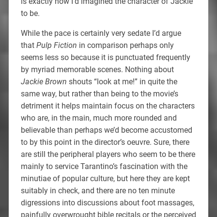
is exactly how I’d imagined the character of Jackie
to be.
While the pace is certainly very sedate I’d argue
that
Pulp Fiction
in comparison perhaps only
seems less so because it is punctuated frequently
by myriad memorable scenes. Nothing about
Jackie Brown
shouts “look at me!” in quite the
same way, but rather than being to the movie’s
detriment it helps maintain focus on the characters
who are, in the main, much more rounded and
believable than perhaps we’d become accustomed
to by this point in the director’s oeuvre. Sure, there
are still the peripheral players who seem to be there
mainly to service Tarantino’s fascination with the
minutiae of popular culture, but here they are kept
suitably in check, and there are no ten minute
digressions into discussions about foot massages,
painfully overwrought bible recitals or the perceived