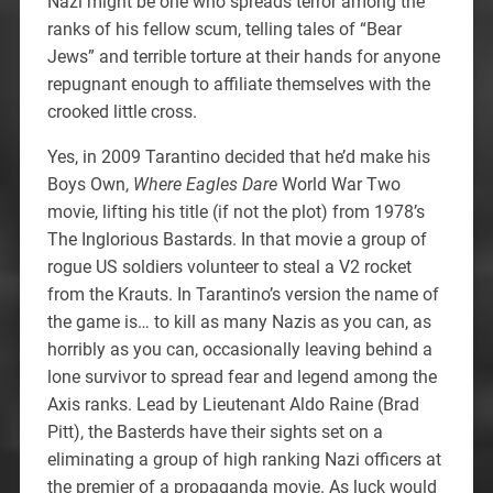
Nazi might be one who spreads terror among the
ranks of his fellow scum, telling tales of “Bear
Jews” and terrible torture at their hands for anyone
repugnant enough to affiliate themselves with the
crooked little cross.
Yes, in 2009 Tarantino decided that he’d make his
Boys Own,
Where Eagles Dare
World War Two
movie, lifting his title (if not the plot) from 1978’s
The Inglorious Bastards. In that movie a group of
rogue US soldiers volunteer to steal a V2 rocket
from the Krauts. In Tarantino’s version the name of
the game is… to kill as many Nazis as you can, as
horribly as you can, occasionally leaving behind a
lone survivor to spread fear and legend among the
Axis ranks. Lead by Lieutenant Aldo Raine (Brad
Pitt), the Basterds have their sights set on a
eliminating a group of high ranking Nazi officers at
the premier of a propaganda movie. As luck would