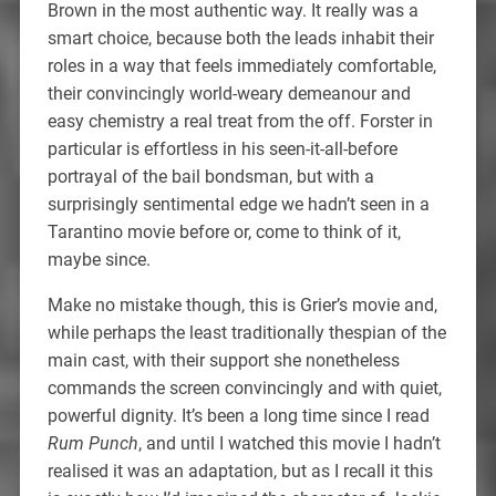
Brown in the most authentic way. It really was a
smart choice, because both the leads inhabit their
roles in a way that feels immediately comfortable,
their convincingly world-weary demeanour and
easy chemistry a real treat from the off. Forster in
particular is effortless in his seen-it-all-before
portrayal of the bail bondsman, but with a
surprisingly sentimental edge we hadn’t seen in a
Tarantino movie before or, come to think of it,
maybe since.
Make no mistake though, this is Grier’s movie and,
while perhaps the least traditionally thespian of the
main cast, with their support she nonetheless
commands the screen convincingly and with quiet,
powerful dignity. It’s been a long time since I read
Rum Punch
, and until I watched this movie I hadn’t
realised it was an adaptation, but as I recall it this