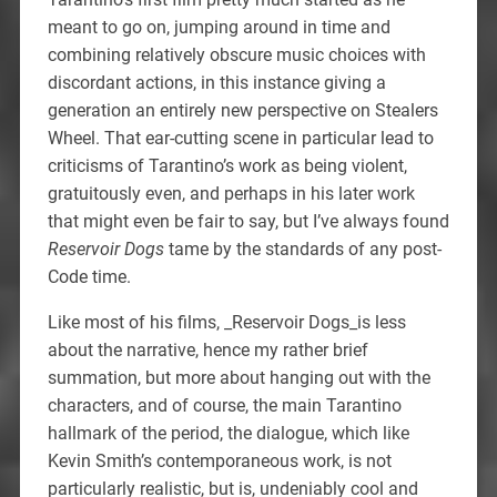
meant to go on, jumping around in time and
combining relatively obscure music choices with
discordant actions, in this instance giving a
generation an entirely new perspective on Stealers
Wheel. That ear-cutting scene in particular lead to
criticisms of Tarantino’s work as being violent,
gratuitously even, and perhaps in his later work
that might even be fair to say, but I’ve always found
Reservoir Dogs
tame by the standards of any post-
Code time.
Like most of his films, _Reservoir Dogs_is less
about the narrative, hence my rather brief
summation, but more about hanging out with the
characters, and of course, the main Tarantino
hallmark of the period, the dialogue, which like
Kevin Smith’s contemporaneous work, is not
particularly realistic, but is, undeniably cool and