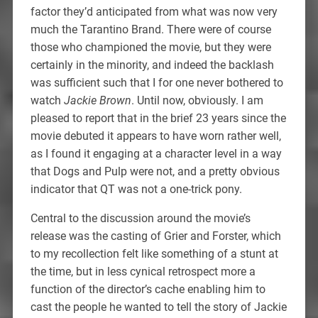
factor they’d anticipated from what was now very
much the Tarantino Brand. There were of course
those who championed the movie, but they were
certainly in the minority, and indeed the backlash
was sufficient such that I for one never bothered to
watch
Jackie Brown
. Until now, obviously. I am
pleased to report that in the brief 23 years since the
movie debuted it appears to have worn rather well,
as I found it engaging at a character level in a way
that Dogs and Pulp were not, and a pretty obvious
indicator that QT was not a one-trick pony.
Central to the discussion around the movie’s
release was the casting of Grier and Forster, which
to my recollection felt like something of a stunt at
the time, but in less cynical retrospect more a
function of the director’s cache enabling him to
cast the people he wanted to tell the story of Jackie