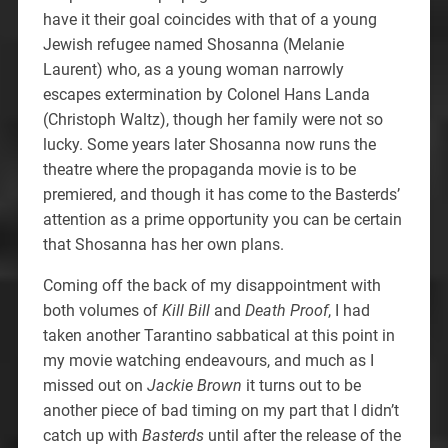
have it their goal coincides with that of a young
Jewish refugee named Shosanna (Melanie
Laurent) who, as a young woman narrowly
escapes extermination by Colonel Hans Landa
(Christoph Waltz), though her family were not so
lucky. Some years later Shosanna now runs the
theatre where the propaganda movie is to be
premiered, and though it has come to the Basterds’
attention as a prime opportunity you can be certain
that Shosanna has her own plans.
Coming off the back of my disappointment with
both volumes of
Kill Bill
and
Death Proof
, I had
taken another Tarantino sabbatical at this point in
my movie watching endeavours, and much as I
missed out on
Jackie Brown
it turns out to be
another piece of bad timing on my part that I didn’t
catch up with
Basterds
until after the release of the