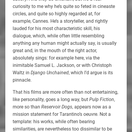
curiosity to me why he’s quite so feted in cineaste
circles, and quite so highly regarded at, for
example, Cannes. He’s a storyteller, and rightly
lauded for his most characteristic skill, his
dialogue, which, while often little resembling
anything any human might actually say, is usually
great and, in the mouth of the right actor,
absolutely sings: for example here, via the
inimitable Samuel L. Jackson, or with Christoph
Waltz in
Django Unchained
, which I’d argue is its
pinnacle.
That his films are more often than not entertaining,
like personality, goes a long way, but
Pulp Fiction
,
more so than
Reservoir Dogs
, appears now as a
mission statement for Tarantino’s oeuvre. Not a
template: his works, while often bearing
similarities, are nevertheless too dissimilar to be