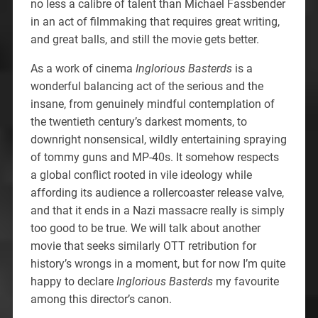
no less a calibre of talent than Michael Fassbender
in an act of filmmaking that requires great writing,
and great balls, and still the movie gets better.
As a work of cinema
Inglorious Basterds
is a
wonderful balancing act of the serious and the
insane, from genuinely mindful contemplation of
the twentieth century’s darkest moments, to
downright nonsensical, wildly entertaining spraying
of tommy guns and MP-40s. It somehow respects
a global conflict rooted in vile ideology while
affording its audience a rollercoaster release valve,
and that it ends in a Nazi massacre really is simply
too good to be true. We will talk about another
movie that seeks similarly OTT retribution for
history’s wrongs in a moment, but for now I’m quite
happy to declare
Inglorious Basterds
my favourite
among this director’s canon.