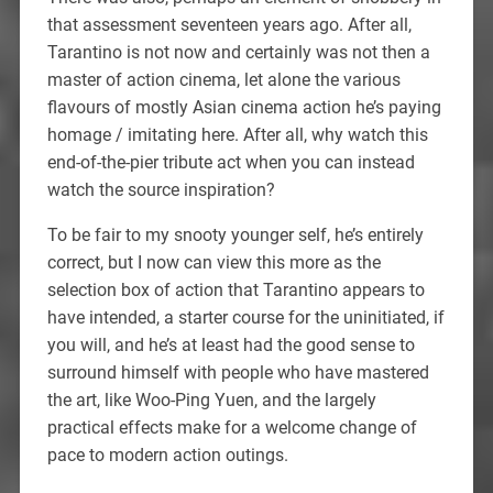
that assessment seventeen years ago. After all,
Tarantino is not now and certainly was not then a
master of action cinema, let alone the various
flavours of mostly Asian cinema action he’s paying
homage / imitating here. After all, why watch this
end-of-the-pier tribute act when you can instead
watch the source inspiration?
To be fair to my snooty younger self, he’s entirely
correct, but I now can view this more as the
selection box of action that Tarantino appears to
have intended, a starter course for the uninitiated, if
you will, and he’s at least had the good sense to
surround himself with people who have mastered
the art, like Woo-Ping Yuen, and the largely
practical effects make for a welcome change of
pace to modern action outings.