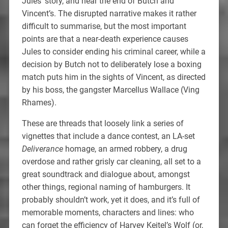
Jules’ story, and near the end of Butch and
Vincent’s. The disrupted narrative makes it rather
difficult to summarise, but the most important
points are that a near-death experience causes
Jules to consider ending his criminal career, while a
decision by Butch not to deliberately lose a boxing
match puts him in the sights of Vincent, as directed
by his boss, the gangster Marcellus Wallace (Ving
Rhames).
These are threads that loosely link a series of
vignettes that include a dance contest, an LA-set
Deliverance
homage, an armed robbery, a drug
overdose and rather grisly car cleaning, all set to a
great soundtrack and dialogue about, amongst
other things, regional naming of hamburgers. It
probably shouldn’t work, yet it does, and it’s full of
memorable moments, characters and lines: who
can forget the efficiency of Harvey Keitel’s Wolf (or,