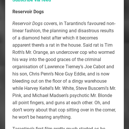
Reservoir Dogs
Reservoir Dogs
covers, in Tarantino’s favoured non-
linear fashion, the planning and disastrous results
of a diamond heist after which it becomes
apparent there’s a rat in the house. Said rat is Tim
Roth’s Mr. Orange, an undercover cop who wormed
his way into the good graces of the criminal
organisation of Lawrence Tierney’s Joe Cabot and
his son, Chris Penn’s Nice Guy Eddie, and is now
bleeding out on the floor of a dingy warehouse
while Harvey Keitel’s Mr. White, Steve Buscemi’s Mr.
Pink, and Michael Madsen’s psychotic Mr. Blonde
all point fingers, and guns at each other. Oh, and
don’t worry about that cop sitting over in the corner,
he won’t be hearing anything.
Tarantino’s first film pretty much started as he