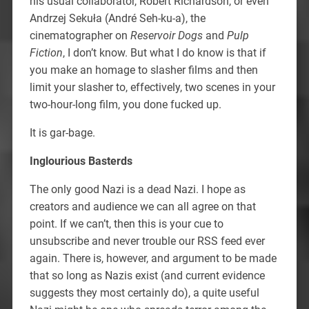
his usual collaborator, Robert Richardson, or even
Andrzej Sekuła (André Seh-ku-a), the
cinematographer on
Reservoir Dogs
and
Pulp
Fiction
, I don’t know. But what I do know is that if
you make an homage to slasher films and then
limit your slasher to, effectively, two scenes in your
two-hour-long film, you done fucked up.
It is gar-bage.
Inglourious Basterds
The only good Nazi is a dead Nazi. I hope as
creators and audience we can all agree on that
point. If we can’t, then this is your cue to
unsubscribe and never trouble our RSS feed ever
again. There is, however, and argument to be made
that so long as Nazis exist (and current evidence
suggests they most certainly do), a quite useful