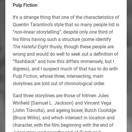
Pulp Fiction
It’s a strange thing that one of the characteristics of
Quentin Tarantino’s style that so many people list is
“non-linear storytelling”, despite only one third of
his films having such a structure (some identify
The Hateful Eight
thusly, though these people are
wrong and would do well to seek out a definition of
“flashback” and how this differs immensely, but I
digress), and I suspect much of that has to do with
Pulp Fiction
, whose three, intersecting, main
storylines are told out of chronological order.
Said three storylines are those of hitmen Jules
Winfield (Samuel L. Jackson) and Vincent Vega
(John Travolta), and ageing boxer, Butch Coolidge
(Bruce Willis), and which intersect in location and
character, with the film beginning with the end of