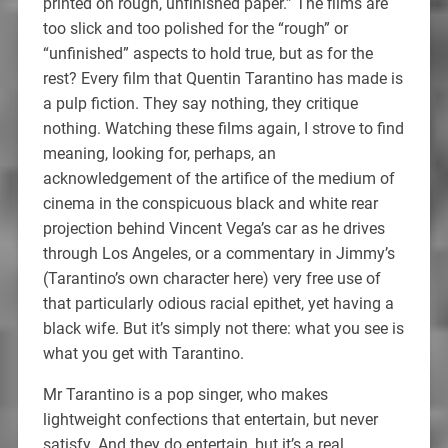
printed on rough, unfinished paper.” The films are
too slick and too polished for the “rough” or
“unfinished” aspects to hold true, but as for the
rest? Every film that Quentin Tarantino has made is
a pulp fiction. They say nothing, they critique
nothing. Watching these films again, I strove to find
meaning, looking for, perhaps, an
acknowledgement of the artifice of the medium of
cinema in the conspicuous black and white rear
projection behind Vincent Vega’s car as he drives
through Los Angeles, or a commentary in Jimmy’s
(Tarantino’s own character here) very free use of
that particularly odious racial epithet, yet having a
black wife. But it’s simply not there: what you see is
what you get with Tarantino.
Mr Tarantino is a pop singer, who makes
lightweight confections that entertain, but never
satisfy. And they do entertain, but it’s a real