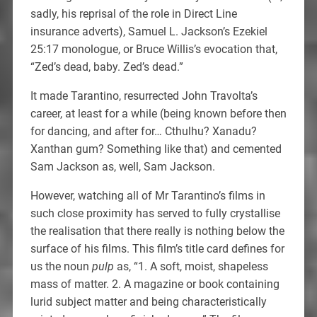
sadly, his reprisal of the role in Direct Line
insurance adverts), Samuel L. Jackson’s Ezekiel
25:17 monologue, or Bruce Willis’s evocation that,
“Zed’s dead, baby. Zed’s dead.”
It made Tarantino, resurrected John Travolta’s
career, at least for a while (being known before then
for dancing, and after for… Cthulhu? Xanadu?
Xanthan gum? Something like that) and cemented
Sam Jackson as, well, Sam Jackson.
However, watching all of Mr Tarantino’s films in
such close proximity has served to fully crystallise
the realisation that there really is nothing below the
surface of his films. This film’s title card defines for
us the noun
pulp
as, “1. A soft, moist, shapeless
mass of matter. 2. A magazine or book containing
lurid subject matter and being characteristically