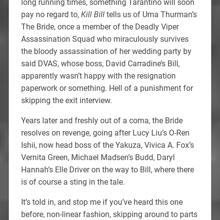
long running times, something Tarantino will soon
pay no regard to,
Kill Bill
tells us of Uma Thurman’s
The Bride, once a member of the Deadly Viper
Assassination Squad who miraculously survives
the bloody assassination of her wedding party by
said DVAS, whose boss, David Carradine’s Bill,
apparently wasn’t happy with the resignation
paperwork or something. Hell of a punishment for
skipping the exit interview.
Years later and freshly out of a coma, the Bride
resolves on revenge, going after Lucy Liu’s O-Ren
Ishii, now head boss of the Yakuza, Vivica A. Fox’s
Vernita Green, Michael Madsen’s Budd, Daryl
Hannah’s Elle Driver on the way to Bill, where there
is of course a sting in the tale.
It’s told in, and stop me if you’ve heard this one
before, non-linear fashion, skipping around to parts