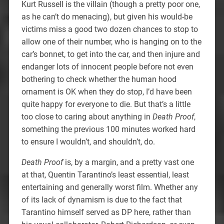
Kurt Russell is the villain (though a pretty poor one,
as he can’t do menacing), but given his would-be
victims miss a good two dozen chances to stop to
allow one of their number, who is hanging on to the
car’s bonnet, to get into the car, and then injure and
endanger lots of innocent people before not even
bothering to check whether the human hood
ornament is OK when they do stop, I’d have been
quite happy for everyone to die. But that’s a little
too close to caring about anything in
Death Proof
,
something the previous 100 minutes worked hard
to ensure I wouldn’t, and shouldn’t, do.
Death Proof
is, by a margin, and a pretty vast one
at that, Quentin Tarantino’s least essential, least
entertaining and generally worst film. Whether any
of its lack of dynamism is due to the fact that
Tarantino himself served as DP here, rather than