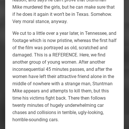
Mike murdered the girls, but he can make sure that
if he does it again it won’t be in Texas. Somehow.
Very moral stance, anyway.
We cut to a little over a year later, in Tennessee, and
footage which is now pristine, whereas the first half
of the film was portrayed as old, scratched and
damaged. This is a REFERENCE. Here, we find
another group of young women. After another
inconsequential 45 minutes passes, and after the
women have left their attractive friend alone in the
middle of nowhere with a strange man, Stuntman
Mike appears and attempts to kill them, but this
time his victims fight back. There then follows
twenty minutes of hugely underwhelming car
chases and collisions in terrible, ugly-looking,
horrible-sounding cars.