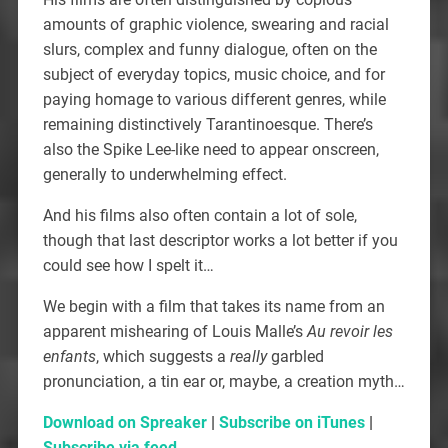
amounts of graphic violence, swearing and racial
slurs, complex and funny dialogue, often on the
subject of everyday topics, music choice, and for
paying homage to various different genres, while
remaining distinctively Tarantinoesque. There’s
also the Spike Lee-like need to appear onscreen,
generally to underwhelming effect.
And his films also often contain a lot of sole,
though that last descriptor works a lot better if you
could see how I spelt it…
We begin with a film that takes its name from an
apparent mishearing of Louis Malle’s
Au revoir les
enfants
, which suggests a
really
garbled
pronunciation, a tin ear or, maybe, a creation myth…
Download on Spreaker
|
Subscribe on iTunes
|
Subscribe via feed