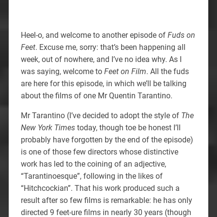
Heel-o, and welcome to another episode of
Fuds on
Feet
. Excuse me, sorry: that’s been happening all
week, out of nowhere, and I’ve no idea why. As I
was saying, welcome to
Feet on Film
. All the fuds
are here for this episode, in which we’ll be talking
about the films of one Mr Quentin Tarantino.
Mr Tarantino (I’ve decided to adopt the style of
The
New York Times
today, though toe be honest I’ll
probably have forgotten by the end of the episode)
is one of those few directors whose distinctive
work has led to the coining of an adjective,
“Tarantinoesque”, following in the likes of
“Hitchcockian”. That his work produced such a
result after so few films is remarkable: he has only
directed 9 feet-ure films in nearly 30 years (though