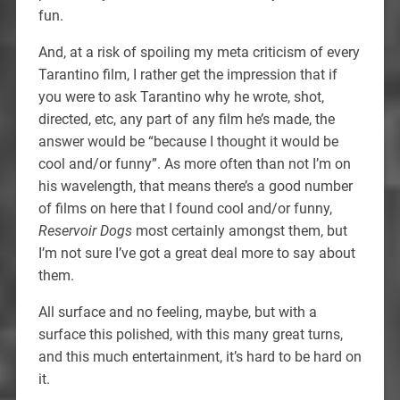
fun.
And, at a risk of spoiling my meta criticism of every
Tarantino film, I rather get the impression that if
you were to ask Tarantino why he wrote, shot,
directed, etc, any part of any film he’s made, the
answer would be “because I thought it would be
cool and/or funny”. As more often than not I’m on
his wavelength, that means there’s a good number
of films on here that I found cool and/or funny,
Reservoir Dogs
most certainly amongst them, but
I’m not sure I’ve got a great deal more to say about
them.
All surface and no feeling, maybe, but with a
surface this polished, with this many great turns,
and this much entertainment, it’s hard to be hard on
it.