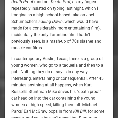
Death Proof
(and not
Death Prof
, as my fingers
repeatedly insisted on typing last night, which I
imagine as a high school-based take on Joel
Schumacher’s
Falling Down
, which would have
made for a considerably more entertaining film),
incidentally the only Tarantino film I hadn’t
previously seen, is a mash-up of 70s slasher and
muscle car films.
In contemporary Austin, Texas, there is a group of
young women, who go to a taqueria and then to a
pub. Nothing they do or say is in any way
interesting, entertaining or consequential. After 45
minutes anything at all happens, when Kurt
Russell’s Stuntman Mike drives his “death-proof”
car head on into the car containing the young
women at high speed, killing them all. Michael
Parks’ Earl McGraw pops in from
Kill Bill
, for some
reason, and says he can’t prove that Stuntman