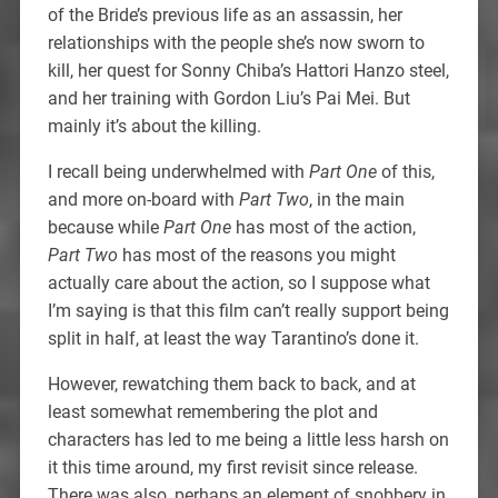
of the Bride’s previous life as an assassin, her
relationships with the people she’s now sworn to
kill, her quest for Sonny Chiba’s Hattori Hanzo steel,
and her training with Gordon Liu’s Pai Mei. But
mainly it’s about the killing.
I recall being underwhelmed with
Part One
of this,
and more on-board with
Part Two
, in the main
because while
Part One
has most of the action,
Part Two
has most of the reasons you might
actually care about the action, so I suppose what
I’m saying is that this film can’t really support being
split in half, at least the way Tarantino’s done it.
However, rewatching them back to back, and at
least somewhat remembering the plot and
characters has led to me being a little less harsh on
it this time around, my first revisit since release.
There was also, perhaps an element of snobbery in