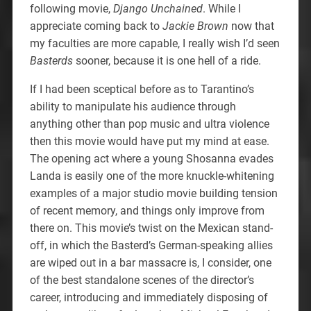
following movie,
Django Unchained
. While I
appreciate coming back to
Jackie Brown
now that
my faculties are more capable, I really wish I’d seen
Basterds
sooner, because it is one hell of a ride.
If I had been sceptical before as to Tarantino’s
ability to manipulate his audience through
anything other than pop music and ultra violence
then this movie would have put my mind at ease.
The opening act where a young Shosanna evades
Landa is easily one of the more knuckle-whitening
examples of a major studio movie building tension
of recent memory, and things only improve from
there on. This movie’s twist on the Mexican stand-
off, in which the Basterd’s German-speaking allies
are wiped out in a bar massacre is, I consider, one
of the best standalone scenes of the director’s
career, introducing and immediately disposing of