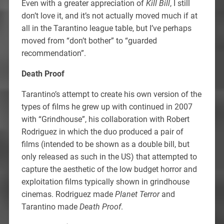
Even with a greater appreciation of
Kill Bill
, I still
don’t love it, and it’s not actually moved much if at
all in the Tarantino league table, but I’ve perhaps
moved from “don’t bother” to “guarded
recommendation”.
Death Proof
Tarantino’s attempt to create his own version of the
types of films he grew up with continued in 2007
with “Grindhouse”, his collaboration with Robert
Rodriguez in which the duo produced a pair of
films (intended to be shown as a double bill, but
only released as such in the US) that attempted to
capture the aesthetic of the low budget horror and
exploitation films typically shown in grindhouse
cinemas. Rodriguez made
Planet Terror
and
Tarantino made
Death Proof
.