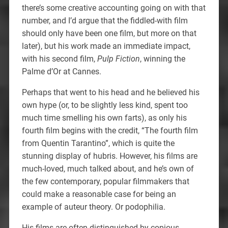
there’s some creative accounting going on with that
number, and I’d argue that the fiddled-with film
should only have been one film, but more on that
later), but his work made an immediate impact,
with his second film,
Pulp Fiction
, winning the
Palme d’Or at Cannes.
Perhaps that went to his head and he believed his
own hype (or, to be slightly less kind, spent too
much time smelling his own farts), as only his
fourth film begins with the credit, “The fourth film
from Quentin Tarantino”, which is quite the
stunning display of hubris. However, his films are
much-loved, much talked about, and he’s own of
the few contemporary, popular filmmakers that
could make a reasonable case for being an
example of auteur theory. Or podophilia.
His films are often distinguished by copious