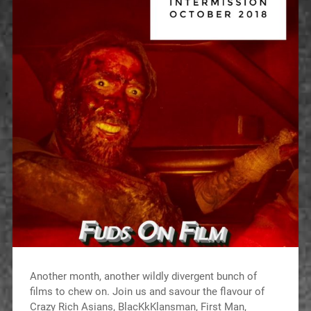
Another month, another wildly divergent bunch of
films to chew on. Join us and savour the flavour of
Crazy Rich Asians, BlacKkKlansman, First Man,