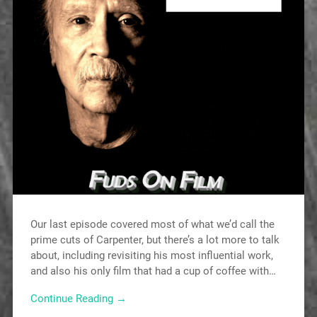
Our last episode covered most of what we’d call the
prime cuts of Carpenter, but there’s a lot more to talk
about, including revisiting his most influential work,
and also his only film that had a cup of coffee with…
Continue Reading →