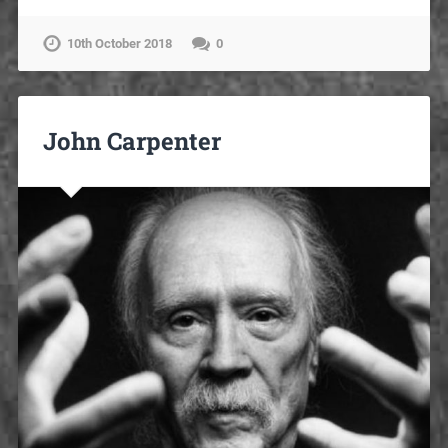
10th October 2018
0
John Carpenter