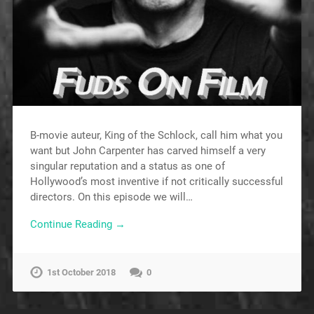
B-movie auteur, King of the Schlock, call him what you
want but John Carpenter has carved himself a very
singular reputation and a status as one of
Hollywood’s most inventive if not critically successful
directors. On this episode we will…
Continue Reading →
1st October 2018
0