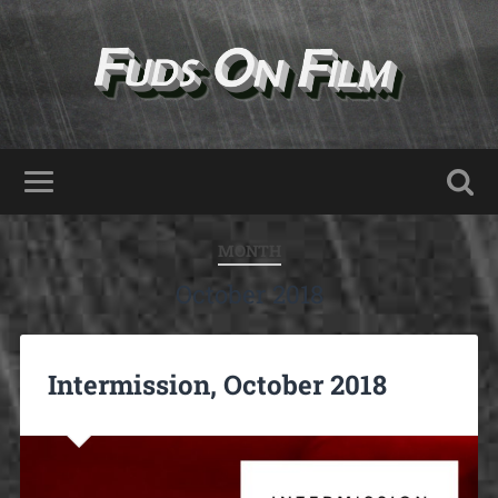
MONTH
October 2018
Intermission, October 2018