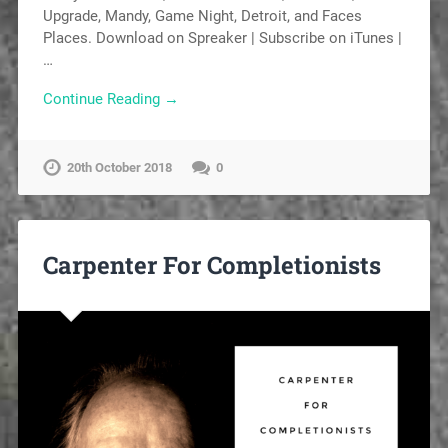
Upgrade, Mandy, Game Night, Detroit, and Faces
Places. Download on Spreaker | Subscribe on iTunes |
…
Continue Reading →
20th October 2018
0
Carpenter For Completionists