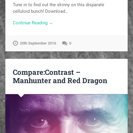
Tune in to find out the skinny on this disparate
celluloid bunch! Download…
Continue Reading →
20th September 2016
0
Compare:Contrast –
Manhunter and Red Dragon