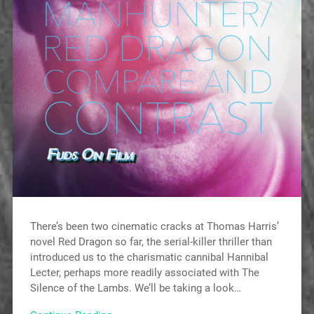
There’s been two cinematic cracks at Thomas Harris’
novel Red Dragon so far, the serial-killer thriller than
introduced us to the charismatic cannibal Hannibal
Lecter, perhaps more readily associated with The
Silence of the Lambs. We’ll be taking a look…