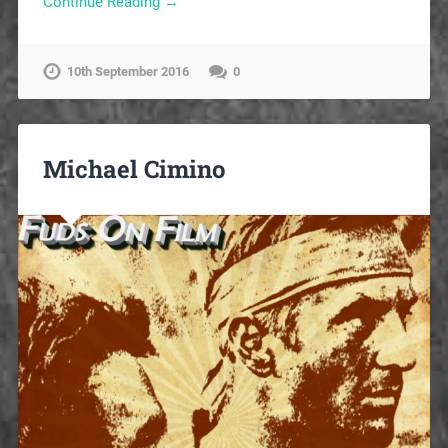
Continue Reading →
10th September 2016
0
Michael Cimino