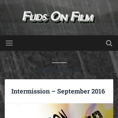
MONTH
September 2016
Intermission – September 2016