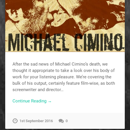
After the sad news of Michael Cimino’s death, we
thought it appropriate to take a look over his body of
work for your listening pleasure. We’re covering the
bulk of his output, certainly feature film-wise, as both
screenwriter and director…
Continue Reading →
1st September 2016
0