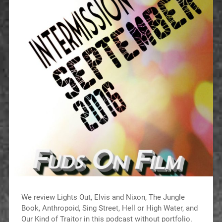
We review Lights Out, Elvis and Nixon, The Jungle
Book, Anthropoid, Sing Street, Hell or High Water, and
Our Kind of Traitor in this podcast without portfolio.