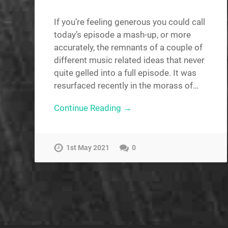
If you’re feeling generous you could call
today’s episode a mash-up, or more
accurately, the remnants of a couple of
different music related ideas that never
quite gelled into a full episode. It was
resurfaced recently in the morass of…
Continue Reading →
1st May 2021
0