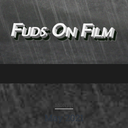
MONTH
May 2021