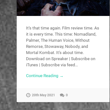
It’s that time again. Film review time. As
it is every time. This time: Nomadland,
Palmer, The Human Voice, Without
Remorse, Stowaway, Nobody, and
Mortal Kombat. It’s about time.
Download on Spreaker | Subscribe on
iTunes | Subscribe via feed…
Continue Reading →
20th May 2021
0