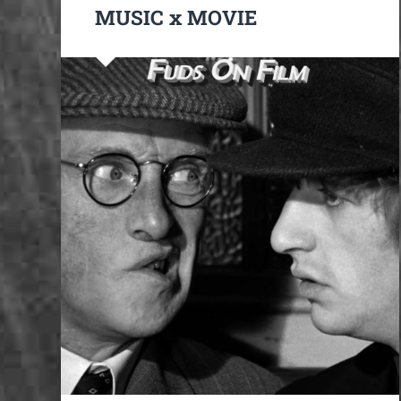
MUSIC x MOVIE