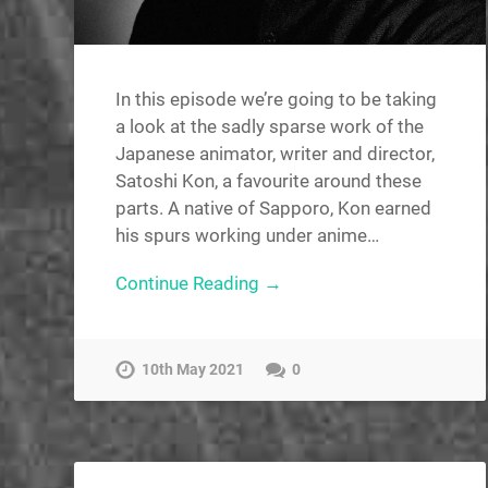
In this episode we’re going to be taking
a look at the sadly sparse work of the
Japanese animator, writer and director,
Satoshi Kon, a favourite around these
parts. A native of Sapporo, Kon earned
his spurs working under anime…
Continue Reading →
10th May 2021
0