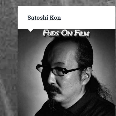
Satoshi Kon