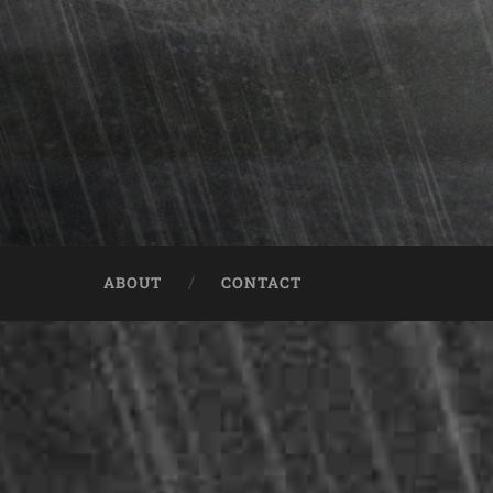
ABOUT
CONTACT