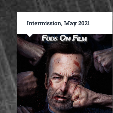
Intermission, May 2021