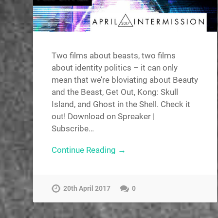
Two films about beasts, two films
about identity politics – it can only
mean that we’re bloviating about Beauty
and the Beast, Get Out, Kong: Skull
Island, and Ghost in the Shell. Check it
out! Download on Spreaker |
Subscribe…
Continue Reading →
20th April 2017
0