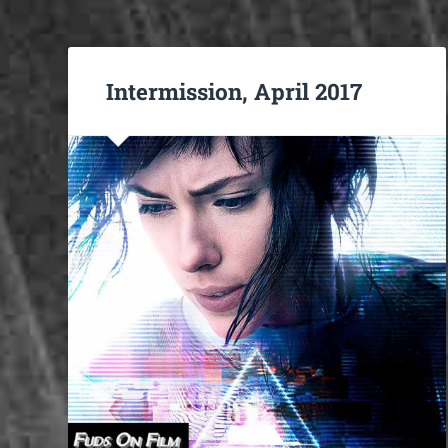
Intermission, April 2017