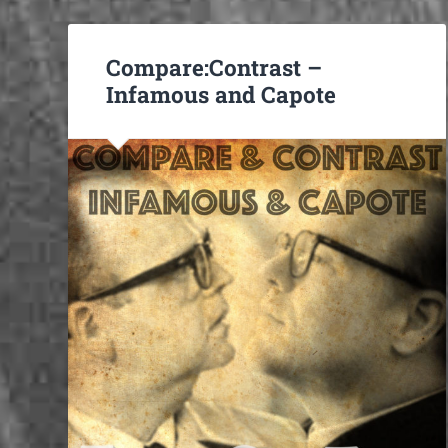
Compare:Contrast –
Infamous and Capote