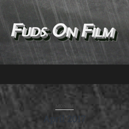
MONTH
April 2017