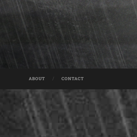
ABOUT
CONTACT