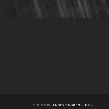
THEME BY
ANDERS NOREN
—
UP ↑