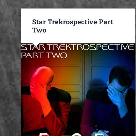
Star Trekrospective Part
Two