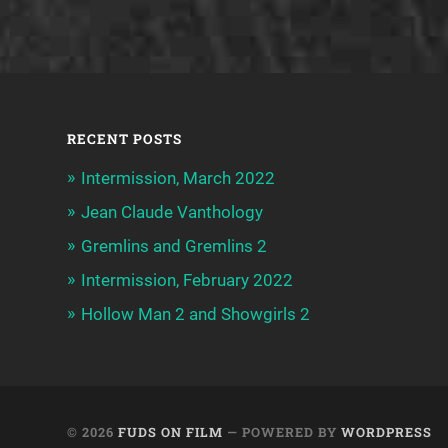
RECENT POSTS
Intermission, March 2022
Jean Claude Vanthology
Gremlins and Gremlins 2
Intermission, February 2022
Hollow Man 2 and Showgirls 2
© 2026
FUDS ON FILM
— POWERED BY
WORDPRESS