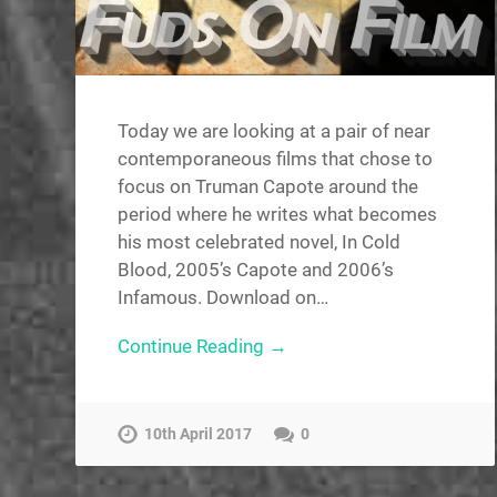
Today we are looking at a pair of near
contemporaneous films that chose to
focus on Truman Capote around the
period where he writes what becomes
his most celebrated novel, In Cold
Blood, 2005’s Capote and 2006’s
Infamous. Download on…
Continue Reading →
10th April 2017
0