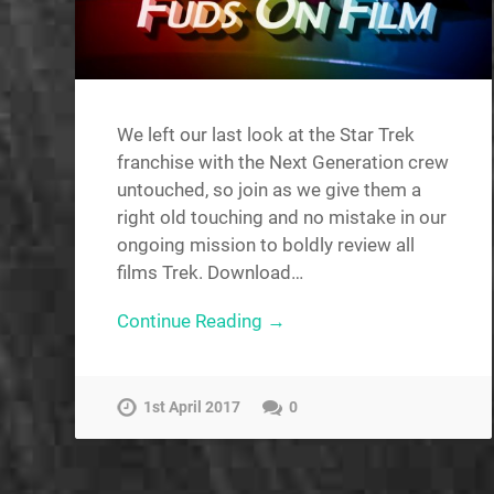
We left our last look at the Star Trek
franchise with the Next Generation crew
untouched, so join as we give them a
right old touching and no mistake in our
ongoing mission to boldly review all
films Trek. Download…
Continue Reading →
1st April 2017
0