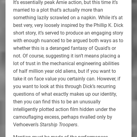
It’s essentially peak Arnie action, but this time it’s
married to a plot that’s actually more than
something lazily scrawled on a napkin. While it’s at
best very, very loosely inspired by the Phillip K. Dick
short story, it’s served to produce an engaging story
with enough nuanced to be argued both ways as to
whether this is a deranged fantasy of Quaid’s or
not. Of course, suggesting it isn’t means placing a
lot of trust in the mechanical engineering abilities
of half million year old aliens, but if you want to
take it on face value you certainly can. However, if
you want to look at this through Dick’s recurring
questions of what exactly makes up our identity,
then you can find this to be an unusually
intelligently plotted action film hidden under the
camouflaging excess, perhaps rivalled only by
Verhoeven’s
Starship Troopers
.