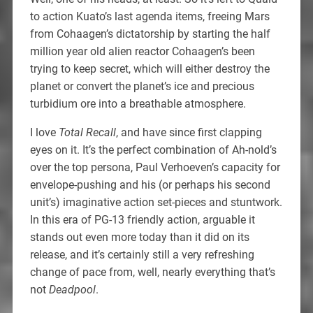
to action Kuato’s last agenda items, freeing Mars
from Cohaagen’s dictatorship by starting the half
million year old alien reactor Cohaagen’s been
trying to keep secret, which will either destroy the
planet or convert the planet’s ice and precious
turbidium ore into a breathable atmosphere.
I love
Total Recall
, and have since first clapping
eyes on it. It’s the perfect combination of Ah-nold’s
over the top persona, Paul Verhoeven’s capacity for
envelope-pushing and his (or perhaps his second
unit’s) imaginative action set-pieces and stuntwork.
In this era of PG-13 friendly action, arguable it
stands out even more today than it did on its
release, and it’s certainly still a very refreshing
change of pace from, well, nearly everything that’s
not
Deadpool
.