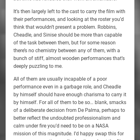
It’s then largely left to the cast to carry the film with
their performances, and looking at the roster you’d
think that wouldn’t present a problem. Robbins,
Cheadle, and Sinise should be more than capable
of the task between them, but for some reason
there’s no chemistry between any of them, with a
bunch of stiff, almost wooden performances that’s
deeply puzzling to me.
All of them are usually incapable of a poor
performance even in a garbage role, and Cheadle
by himself should have enough charisma to carry it
by himself. For all of them to be so… blank, smacks
of a deliberate decision from De Palma, perhaps to
better reflect the undoubted professionalism and
calm under fire you’d need to be on a NASA
mission of this magnitude. I’d happy swap this for