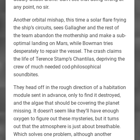
any point, no sir.
Another orbital mishap, this time a solar flare frying
the ship’s circuits, sees Gallagher and the rest of
the team abandon the mothership and make a sub-
optimal landing on Mars, while Bowman tries
desperately to repair the vessel. The crash claims
the life of Terence Stamp’s Chantilas, depriving the
crew of much needed cod-philosophical
soundbites.
They head off in the rough direction of a habitation
module sent in advance, only to find it destroyed,
and the algae that should be covering the planet
missing. It doesn’t seem like they’ll have enough
oxygen to figure out these mysteries, but it turns
out that the atmosphere is just about breathable.
Which solves one problem, although another