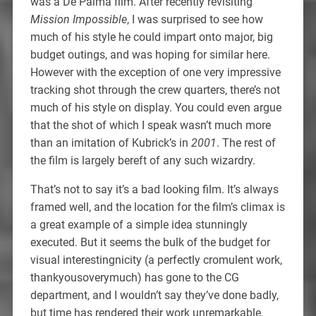
was a De Palma film. After recently revisiting
Mission Impossible
, I was surprised to see how
much of his style he could impart onto major, big
budget outings, and was hoping for similar here.
However with the exception of one very impressive
tracking shot through the crew quarters, there’s not
much of his style on display. You could even argue
that the shot of which I speak wasn’t much more
than an imitation of Kubrick’s in
2001
. The rest of
the film is largely bereft of any such wizardry.
That’s not to say it’s a bad looking film. It’s always
framed well, and the location for the film’s climax is
a great example of a simple idea stunningly
executed. But it seems the bulk of the budget for
visual interestingnicity (a perfectly cromulent work,
thankyousoverymuch) has gone to the CG
department, and I wouldn’t say they’ve done badly,
but time has rendered their work unremarkable.