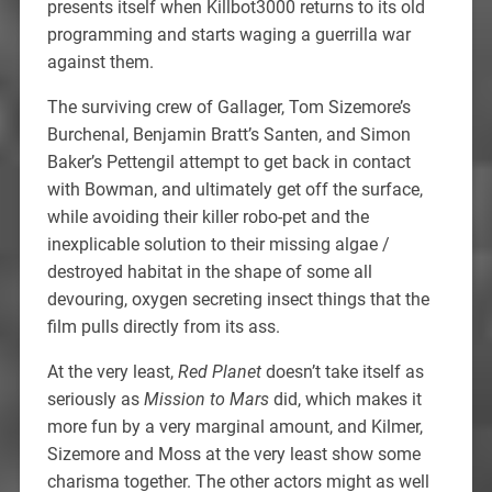
presents itself when Killbot3000 returns to its old
programming and starts waging a guerrilla war
against them.
The surviving crew of Gallager, Tom Sizemore’s
Burchenal, Benjamin Bratt’s Santen, and Simon
Baker’s Pettengil attempt to get back in contact
with Bowman, and ultimately get off the surface,
while avoiding their killer robo-pet and the
inexplicable solution to their missing algae /
destroyed habitat in the shape of some all
devouring, oxygen secreting insect things that the
film pulls directly from its ass.
At the very least,
Red Planet
doesn’t take itself as
seriously as
Mission to Mars
did, which makes it
more fun by a very marginal amount, and Kilmer,
Sizemore and Moss at the very least show some
charisma together. The other actors might as well