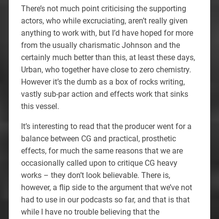
There’s not much point criticising the supporting
actors, who while excruciating, aren’t really given
anything to work with, but I’d have hoped for more
from the usually charismatic Johnson and the
certainly much better than this, at least these days,
Urban, who together have close to zero chemistry.
However it’s the dumb as a box of rocks writing,
vastly sub-par action and effects work that sinks
this vessel.
It’s interesting to read that the producer went for a
balance between CG and practical, prosthetic
effects, for much the same reasons that we are
occasionally called upon to critique CG heavy
works – they don’t look believable. There is,
however, a flip side to the argument that we’ve not
had to use in our podcasts so far, and that is that
while I have no trouble believing that the