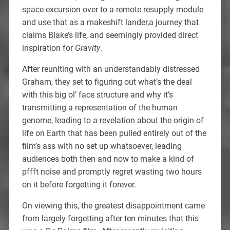
space excursion over to a remote resupply module
and use that as a makeshift lander,a journey that
claims Blake’s life, and seemingly provided direct
inspiration for
Gravity
.
After reuniting with an understandably distressed
Graham, they set to figuring out what’s the deal
with this big ol’ face structure and why it’s
transmitting a representation of the human
genome, leading to a revelation about the origin of
life on Earth that has been pulled entirely out of the
film’s ass with no set up whatsoever, leading
audiences both then and now to make a kind of
pffft noise and promptly regret wasting two hours
on it before forgetting it forever.
On viewing this, the greatest disappointment came
from largely forgetting after ten minutes that this