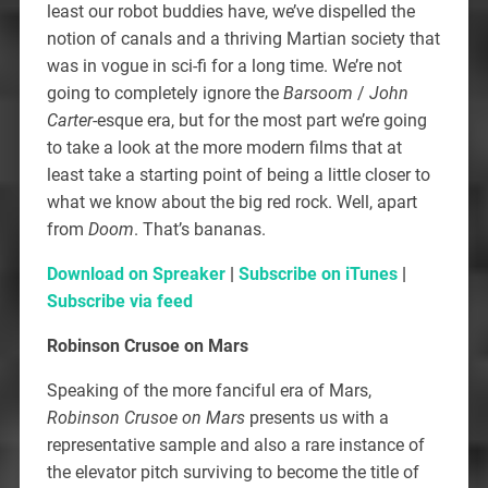
least our robot buddies have, we’ve dispelled the
notion of canals and a thriving Martian society that
was in vogue in sci-fi for a long time. We’re not
going to completely ignore the
Barsoom
/
John
Carter
-esque era, but for the most part we’re going
to take a look at the more modern films that at
least take a starting point of being a little closer to
what we know about the big red rock. Well, apart
from
Doom
. That’s bananas.
Download on Spreaker
|
Subscribe on iTunes
|
Subscribe via feed
Robinson Crusoe on Mars
Speaking of the more fanciful era of Mars,
Robinson Crusoe on Mars
presents us with a
representative sample and also a rare instance of
the elevator pitch surviving to become the title of