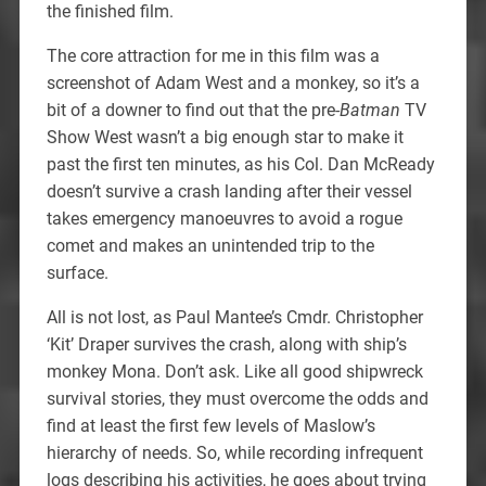
the finished film.
The core attraction for me in this film was a
screenshot of Adam West and a monkey, so it’s a
bit of a downer to find out that the pre-
Batman
TV
Show West wasn’t a big enough star to make it
past the first ten minutes, as his Col. Dan McReady
doesn’t survive a crash landing after their vessel
takes emergency manoeuvres to avoid a rogue
comet and makes an unintended trip to the
surface.
All is not lost, as Paul Mantee’s Cmdr. Christopher
‘Kit’ Draper survives the crash, along with ship’s
monkey Mona. Don’t ask. Like all good shipwreck
survival stories, they must overcome the odds and
find at least the first few levels of Maslow’s
hierarchy of needs. So, while recording infrequent
logs describing his activities, he goes about trying