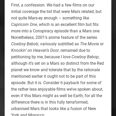
First, a confession. We had a few films on our
initial coverage the list that were Mars related, but
not quite Mars-ey enough – something like
Capricorn One
, which is an excellent film but fits
more into a Conspiracy episode than a Mars one.
Nonetheless, 2001’s anime feature of the series
Cowboy Bebob
, variously subtitled as
The Movie
or
Knockin’ on Heaven’s Door
, remained due to
petitioning by me, because I love
Cowboy Bebop
,
although it’s set on a Mars so distinct from the Red
planet we know and tolerate that by the rationale
mentioned earlier it ought not to be part of this
episode. But it is. Consider it payback for some of
the rather less enjoyable films we’ve spoken about,
even if this Mars might as well be Earth, for all the
difference there is in this fully terraformed,
urbanised Mars that looks like a fusion of New
York and Morocco.