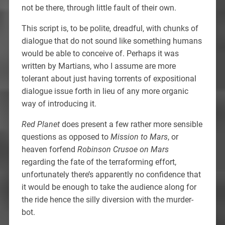
not be there, through little fault of their own.
This script is, to be polite, dreadful, with chunks of
dialogue that do not sound like something humans
would be able to conceive of. Perhaps it was
written by Martians, who I assume are more
tolerant about just having torrents of expositional
dialogue issue forth in lieu of any more organic
way of introducing it.
Red Planet
does present a few rather more sensible
questions as opposed to
Mission to Mars
, or
heaven forfend
Robinson Crusoe on Mars
regarding the fate of the terraforming effort,
unfortunately there’s apparently no confidence that
it would be enough to take the audience along for
the ride hence the silly diversion with the murder-
bot.