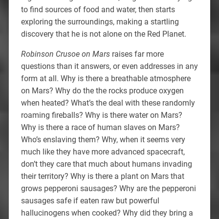
to find sources of food and water, then starts
exploring the surroundings, making a startling
discovery that he is not alone on the Red Planet.
Robinson Crusoe on Mars
raises far more
questions than it answers, or even addresses in any
form at all. Why is there a breathable atmosphere
on Mars? Why do the the rocks produce oxygen
when heated? What’s the deal with these randomly
roaming fireballs? Why is there water on Mars?
Why is there a race of human slaves on Mars?
Who’s enslaving them? Why, when it seems very
much like they have more advanced spacecraft,
don’t they care that much about humans invading
their territory? Why is there a plant on Mars that
grows pepperoni sausages? Why are the pepperoni
sausages safe if eaten raw but powerful
hallucinogens when cooked? Why did they bring a