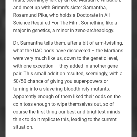
and meet up with Grimm’s sister Samantha,
Rosamund Pike, who holds a Doctorate in All
Science Required For The Film. Something like a
major in genetics, a minor in zeno-archeaology.
Dr. Samantha tells them, after a bit of arm-twisting,
what the UAC bods have discovered – the Martians
were very much like us, down to the genetic level,
with one exception – they added in another gene
pair. This small addition resulted, seemingly, with a
50/50 chance of giving you super-powers or
turning into a slavering bloodthirsty mutants.
Apparently enough of them liked their odds on the
coin toss enough to wipe themselves out, so of
course the first thing our best and brightest minds
think to do it replicate this, leading to the current
situation.