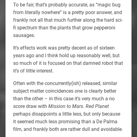
To be fair, that’s probably accurate, as “magic bug
from literally nowhere” is a pretty poor answer, and
frankly not all that much further along the hard sci-
fi spectrum than the plants that grow pepperoni
sausages.
It’s effects work was pretty decent as of sixteen
years ago and I think hold up reasonably well, but
so much of it is focused on that damned robot that
it’s of little interest.
Often with the concurrently(ish) released, similar
subject matter coincidences one is clearly better
than the other – in this case it’s very much a no
score draw with
Mission to Mars
.
Red Planet
perhaps disappoints a little less, but only because
it seemed much less promising than a De Palma
film, and frankly both are rather dull and avoidable.