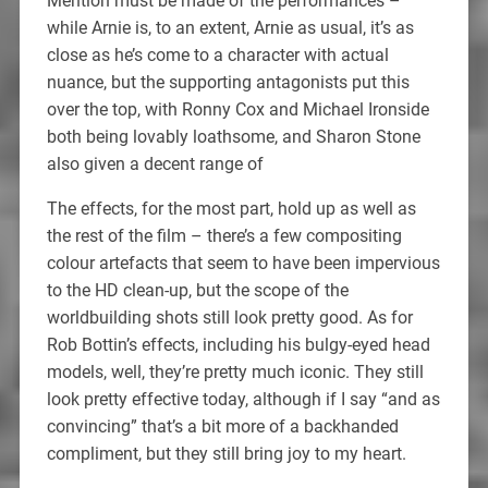
Mention must be made of the performances –
while Arnie is, to an extent, Arnie as usual, it’s as
close as he’s come to a character with actual
nuance, but the supporting antagonists put this
over the top, with Ronny Cox and Michael Ironside
both being lovably loathsome, and Sharon Stone
also given a decent range of
The effects, for the most part, hold up as well as
the rest of the film – there’s a few compositing
colour artefacts that seem to have been impervious
to the HD clean-up, but the scope of the
worldbuilding shots still look pretty good. As for
Rob Bottin’s effects, including his bulgy-eyed head
models, well, they’re pretty much iconic. They still
look pretty effective today, although if I say “and as
convincing” that’s a bit more of a backhanded
compliment, but they still bring joy to my heart.