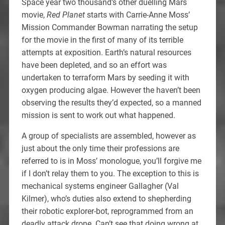
Space year two thousand’s other duelling Mars
movie,
Red Planet
starts with Carrie-Anne Moss’
Mission Commander Bowman narrating the setup
for the movie in the first of many of its terrible
attempts at exposition. Earth’s natural resources
have been depleted, and so an effort was
undertaken to terraform Mars by seeding it with
oxygen producing algae. However the haven’t been
observing the results they’d expected, so a manned
mission is sent to work out what happened.
A group of specialists are assembled, however as
just about the only time their professions are
referred to is in Moss’ monologue, you’ll forgive me
if I don’t relay them to you. The exception to this is
mechanical systems engineer Gallagher (Val
Kilmer), who’s duties also extend to shepherding
their robotic explorer-bot, reprogrammed from an
deadly attack drone. Can’t see that doing wrong at