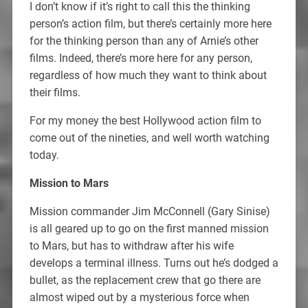
I don’t know if it’s right to call this the thinking
person’s action film, but there’s certainly more here
for the thinking person than any of Arnie’s other
films. Indeed, there’s more here for any person,
regardless of how much they want to think about
their films.
For my money the best Hollywood action film to
come out of the nineties, and well worth watching
today.
Mission to Mars
Mission commander Jim McConnell (Gary Sinise)
is all geared up to go on the first manned mission
to Mars, but has to withdraw after his wife
develops a terminal illness. Turns out he’s dodged a
bullet, as the replacement crew that go there are
almost wiped out by a mysterious force when