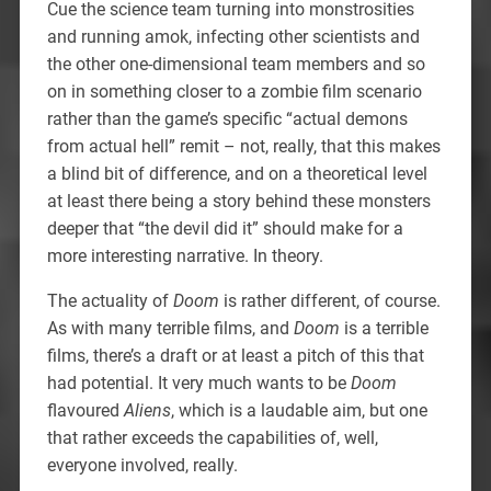
Cue the science team turning into monstrosities
and running amok, infecting other scientists and
the other one-dimensional team members and so
on in something closer to a zombie film scenario
rather than the game’s specific “actual demons
from actual hell” remit – not, really, that this makes
a blind bit of difference, and on a theoretical level
at least there being a story behind these monsters
deeper that “the devil did it” should make for a
more interesting narrative. In theory.
The actuality of
Doom
is rather different, of course.
As with many terrible films, and
Doom
is a terrible
films, there’s a draft or at least a pitch of this that
had potential. It very much wants to be
Doom
flavoured
Aliens
, which is a laudable aim, but one
that rather exceeds the capabilities of, well,
everyone involved, really.