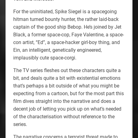
For the uninitiated, Spike Siegel is a spacegoing
hitman turned bounty hunter, the rather laid-back
captain of the good ship Bebop. He’s joined by Jet
Black, a former space-cop, Faye Valentine, a space-
con artist, “Ed”, a space-hacker girl-boy thing, and
Ein, an intelligent, genetically engineered,
implausibly cute space-corgi.
The TV series fleshes out these characters quite a
bit, and deals quite a bit with existential emotions
that’s perhaps a bit outside of what you might be
expecting from a cartoon, but for the most part this
film dives straight into the narrative and does a
decent job of letting you pick up on what’s needed
of the characterisation without reference to the
series.
The narrative concerns a terrorist threat made to