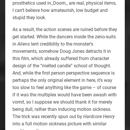
prosthetics used in_Doom_ are real, physical items,
I can’t believe how amateurish, low budget and
stupid they look.
As a result, the action scenes are ruined before they
get started. While the dancers inside the zeno-suits
in
Aliens
lent credibility to the monster’s
movements, somehow Doug Jones detracts it in
this film, which already suffered from character
design of the “melted candle” school of thought.
And, while the first person perspective sequence is
perhaps the only original element in here, it’s way
too slow to feel anything like the game – of course
if it was the multiplex would have been awash with
vomit, so I suppose we should thank it for merely
being dull, rather than inducing motion sickness.
The trick was recently spun out by
Hardcore Henry
into a full motion sickness picture with similar