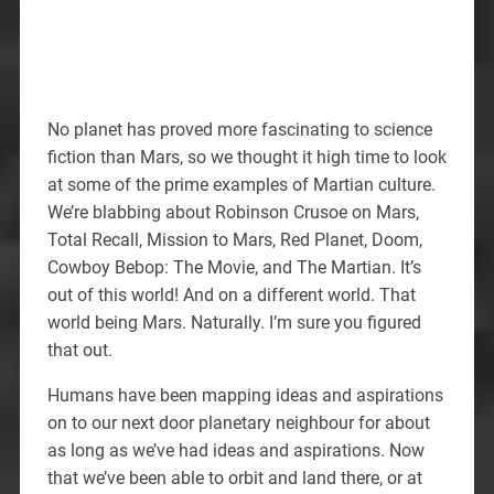
No planet has proved more fascinating to science
fiction than Mars, so we thought it high time to look
at some of the prime examples of Martian culture.
We’re blabbing about Robinson Crusoe on Mars,
Total Recall, Mission to Mars, Red Planet, Doom,
Cowboy Bebop: The Movie, and The Martian. It’s
out of this world! And on a different world. That
world being Mars. Naturally. I’m sure you figured
that out.
Humans have been mapping ideas and aspirations
on to our next door planetary neighbour for about
as long as we’ve had ideas and aspirations. Now
that we’ve been able to orbit and land there, or at