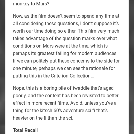
monkey to Mars?
Now, as the film doesn’t seem to spend any time at
all considering these questions, I don’t suppose it’s
worth our time doing so either. This film very much
takes advantage of the question marks over what
conditions on Mars were at the time, which is
perhaps its greatest failing for modern audiences.
If we can politely put these concerns to the side for
one minute, perhaps we can see the rationale for
putting this in the Criterion Collection…
Nope, this is a boring pile of twaddle that’s aged
poorly, and the content has been revisited to better
effect in more recent films. Avoid, unless you’ve a
thing for the kitsch 60’s adventure sci-fi that’s
heavier on the fi than the sci.
Total Recall