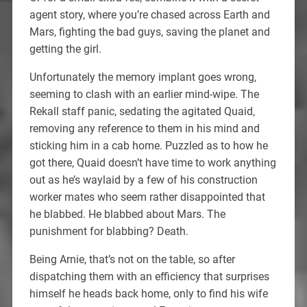
agent story, where you’re chased across Earth and
Mars, fighting the bad guys, saving the planet and
getting the girl.
Unfortunately the memory implant goes wrong,
seeming to clash with an earlier mind-wipe. The
Rekall staff panic, sedating the agitated Quaid,
removing any reference to them in his mind and
sticking him in a cab home. Puzzled as to how he
got there, Quaid doesn’t have time to work anything
out as he’s waylaid by a few of his construction
worker mates who seem rather disappointed that
he blabbed. He blabbed about Mars. The
punishment for blabbing? Death.
Being Arnie, that’s not on the table, so after
dispatching them with an efficiency that surprises
himself he heads back home, only to find his wife