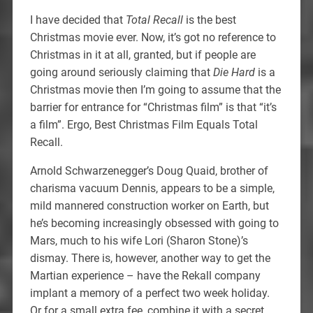
I have decided that
Total Recall
is the best
Christmas movie ever. Now, it’s got no reference to
Christmas in it at all, granted, but if people are
going around seriously claiming that
Die Hard
is a
Christmas movie then I’m going to assume that the
barrier for entrance for “Christmas film” is that “it’s
a film”. Ergo, Best Christmas Film Equals Total
Recall.
Arnold Schwarzenegger’s Doug Quaid, brother of
charisma vacuum Dennis, appears to be a simple,
mild mannered construction worker on Earth, but
he’s becoming increasingly obsessed with going to
Mars, much to his wife Lori (Sharon Stone)’s
dismay. There is, however, another way to get the
Martian experience – have the Rekall company
implant a memory of a perfect two week holiday.
Or for a small extra fee, combine it with a secret