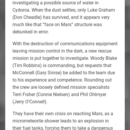
investigating a possible source of water in
Cydonia. When the dust settles, only Luke Graham
(Don Cheadle) has survived, and it appears very
much like that “face on Mars” structure was
debunked in error.
With the destruction of communications equipment
leaving mission control in the dark, a new rescue
mission is put together to investigate. Woody Blake
(Tim Robbins) is commanding, but requests that
McConnell (Gary Sinise) be added to the team due
to his experience and competence. Rounding out
the crew are loosely defined mission specialists
Terri Fisher (Connie Nielsen) and Phil Ohlmyer
(Jerry O’Connell).
They have their own crisis on reaching Mars, as a
micrometeorite shower leads to an explosion in
their fuel tanks, forcing them to take a dangerous