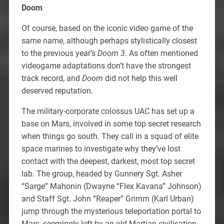
Doom
Of course, based on the iconic video game of the
same name, although perhaps stylistically closest
to the previous year’s
Doom 3
. As often mentioned
videogame adaptations don’t have the strongest
track record, and
Doom
did not help this well
deserved reputation.
The military-corporate colossus UAC has set up a
base on Mars, involved in some top secret research
when things go south. They call in a squad of elite
space marines to investigate why they’ve lost
contact with the deepest, darkest, most top secret
lab. The group, headed by Gunnery Sgt. Asher
“Sarge” Mahonin (Dwayne “Flex Kavana” Johnson)
and Staff Sgt. John “Reaper” Grimm (Karl Urban)
jump through the mysterious teleportation portal to
Mars, seemingly left by an old Martian civilisation,