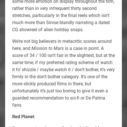
some more emotion on display throughout the film,
rather than in very infrequent thirty second
stretches, particularly in the final reels which isn’t
much more than Sinise blandly narrating a dated
CG showreel of alien holiday snaps.
We’re not big believers in metacritic scores around
here, and
Mission to Mars
is a case in point. A
score of 34 / 100 isn’t fair in the slightest, but at the
same time, if my preferred rating scheme of watch
it fo’ shizzle / maybe watch it / don’t bother, it’s very
firmly in the don’t bother category. It’s one of the
more slickly produced films in there, but
unfortunately it’s just too boring to give it even a
guarded recommendation to sci-fi or De Palma
fans.
Red Planet