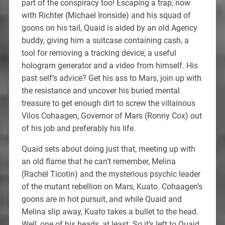
part of the conspiracy too! Escaping a trap, now
with Richter (Michael Ironside) and his squad of
goons on his tail, Quaid is aided by an old Agency
buddy, giving him a suitcase containing cash, a
tool for removing a tracking device, a useful
hologram generator and a video from himself. His
past self’s advice? Get his ass to Mars, join up with
the resistance and uncover his buried mental
treasure to get enough dirt to screw the villainous
Vilos Cohaagen, Governor of Mars (Ronny Cox) out
of his job and preferably his life.
Quaid sets about doing just that, meeting up with
an old flame that he can’t remember, Melina
(Rachel Ticotin) and the mysterious psychic leader
of the mutant rebellion on Mars, Kuato. Cohaagen’s
goons are in hot pursuit, and while Quaid and
Melina slip away, Kuato takes a bullet to the head.
Well, one of his heads, at least. So it’s left to Quaid