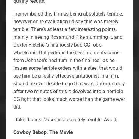
quality results.
I remembered this film as being absolutely terrible,
however on re-evaluation I’d say this was merely
terrible. There’s at least a few interesting points,
mainly in seeing Rosamund Pike slumming it, and
Dexter Fletcher’s hilariously bad CG robo-
wheelchair. But perhaps the best moments come
from Johnson’s heel turn in the final reel, as he
issues some terrible orders with a steel that would
see him be a really effective antagonist in a film,
should he ever decide to go that way. Unfortunately
after two minutes of this it devolves into a horrible
CG fight that looks much worse than the game ever
did.
I take it back.
Doom
is absolutely terrible. Avoid.
Cowboy Bebop: The Movie