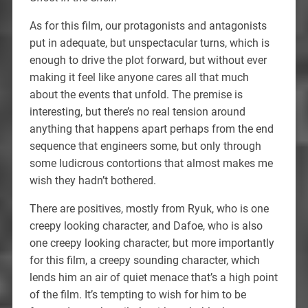
As for this film, our protagonists and antagonists
put in adequate, but unspectacular turns, which is
enough to drive the plot forward, but without ever
making it feel like anyone cares all that much
about the events that unfold. The premise is
interesting, but there’s no real tension around
anything that happens apart perhaps from the end
sequence that engineers some, but only through
some ludicrous contortions that almost makes me
wish they hadn’t bothered.
There are positives, mostly from Ryuk, who is one
creepy looking character, and Dafoe, who is also
one creepy looking character, but more importantly
for this film, a creepy sounding character, which
lends him an air of quiet menace that’s a high point
of the film. It’s tempting to wish for him to be