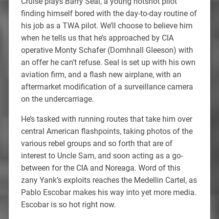
Cruise plays Barry Seal, a young hotshot pilot
finding himself bored with the day-to-day routine of
his job as a TWA pilot. We’ll choose to believe him
when he tells us that he’s approached by CIA
operative Monty Schafer (Domhnall Gleeson) with
an offer he can’t refuse. Seal is set up with his own
aviation firm, and a flash new airplane, with an
aftermarket modification of a surveillance camera
on the undercarriage.
He’s tasked with running routes that take him over
central American flashpoints, taking photos of the
various rebel groups and so forth that are of
interest to Uncle Sam, and soon acting as a go-
between for the CIA and Noreaga. Word of this
zany Yank’s exploits reaches the Medellin Cartel, as
Pablo Escobar makes his way into yet more media.
Escobar is so hot right now.