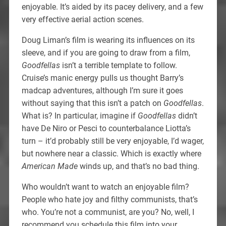
enjoyable. It’s aided by its pacey delivery, and a few
very effective aerial action scenes.
Doug Liman’s film is wearing its influences on its
sleeve, and if you are going to draw from a film,
Goodfellas
isn’t a terrible template to follow.
Cruise’s manic energy pulls us thought Barry’s
madcap adventures, although I’m sure it goes
without saying that this isn’t a patch on
Goodfellas
.
What is? In particular, imagine if
Goodfellas
didn’t
have De Niro or Pesci to counterbalance Liotta’s
turn – it’d probably still be very enjoyable, I’d wager,
but nowhere near a classic. Which is exactly where
American Made
winds up, and that’s no bad thing.
Who wouldn’t want to watch an enjoyable film?
People who hate joy and filthy communists, that’s
who. You’re not a communist, are you? No, well, I
recommend you schedule this film into your