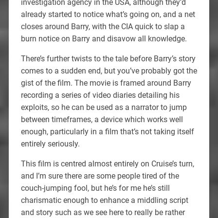
investigation agency in the USA, although they’d
already started to notice what’s going on, and a net
closes around Barry, with the CIA quick to slap a
burn notice on Barry and disavow all knowledge.
There’s further twists to the tale before Barry’s story
comes to a sudden end, but you’ve probably got the
gist of the film. The movie is framed around Barry
recording a series of video diaries detailing his
exploits, so he can be used as a narrator to jump
between timeframes, a device which works well
enough, particularly in a film that’s not taking itself
entirely seriously.
This film is centred almost entirely on Cruise’s turn,
and I’m sure there are some people tired of the
couch-jumping fool, but he’s for me he’s still
charismatic enough to enhance a middling script
and story such as we see here to really be rather