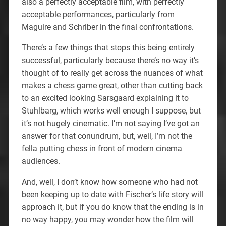
also a perfectly acceptable film, with perfectly
acceptable performances, particularly from
Maguire and Schriber in the final confrontations.
There’s a few things that stops this being entirely
successful, particularly because there’s no way it’s
thought of to really get across the nuances of what
makes a chess game great, other than cutting back
to an excited looking Sarsgaard explaining it to
Stuhlbarg, which works well enough I suppose, but
it’s not hugely cinematic. I’m not saying I’ve got an
answer for that conundrum, but, well, I’m not the
fella putting chess in front of modern cinema
audiences.
And, well, I don’t know how someone who had not
been keeping up to date with Fischer’s life story will
approach it, but if you do know that the ending is in
no way happy, you may wonder how the film will