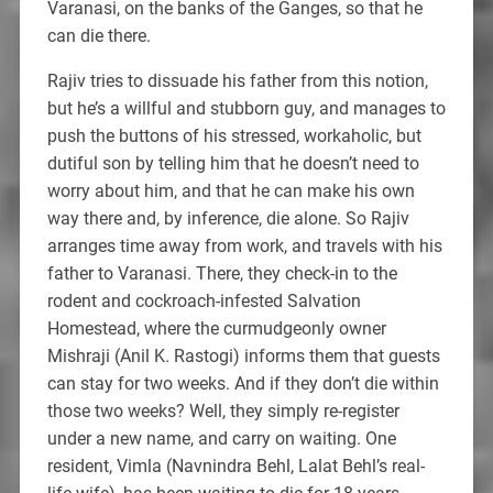
Varanasi, on the banks of the Ganges, so that he
can die there.
Rajiv tries to dissuade his father from this notion,
but he’s a willful and stubborn guy, and manages to
push the buttons of his stressed, workaholic, but
dutiful son by telling him that he doesn’t need to
worry about him, and that he can make his own
way there and, by inference, die alone. So Rajiv
arranges time away from work, and travels with his
father to Varanasi. There, they check-in to the
rodent and cockroach-infested Salvation
Homestead, where the curmudgeonly owner
Mishraji (Anil K. Rastogi) informs them that guests
can stay for two weeks. And if they don’t die within
those two weeks? Well, they simply re-register
under a new name, and carry on waiting. One
resident, Vimla (Navnindra Behl, Lalat Behl’s real-