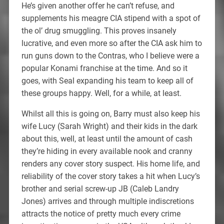
He’s given another offer he can’t refuse, and
supplements his meagre CIA stipend with a spot of
the ol’ drug smuggling. This proves insanely
lucrative, and even more so after the CIA ask him to
run guns down to the Contras, who I believe were a
popular Konami franchise at the time. And so it
goes, with Seal expanding his team to keep all of
these groups happy. Well, for a while, at least.
Whilst all this is going on, Barry must also keep his
wife Lucy (Sarah Wright) and their kids in the dark
about this, well, at least until the amount of cash
they’re hiding in every available nook and cranny
renders any cover story suspect. His home life, and
reliability of the cover story takes a hit when Lucy’s
brother and serial screw-up JB (Caleb Landry
Jones) arrives and through multiple indiscretions
attracts the notice of pretty much every crime