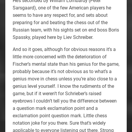
He’s seconded by William Lombardy (Peter
Sarsgaard), one of the few American players he
seems to have any respect for, and sets about
preparing for and beating the chess out of the
Russian team, with his sights set on end boss Boris
Spassky, played here by Liev Schreiber.
And so it goes, although for obvious reasons it’s a
little more concerned with the deterioration of
Fischer’s mental state than his genius for the game,
probably because it’s not obvious as to what’s a
genius move in chess unless you’re also close to a
genius level yourself. I know the rudiments of the
game, but if it weren’t for Schrieber’s raised
eyebrows I couldn’t tell you the difference between
a question mark exclamation point and a
exclamation point question mark. Little chess
notation joke for you there. Sure that’s widely
applicable to everyone listening out there. Strong