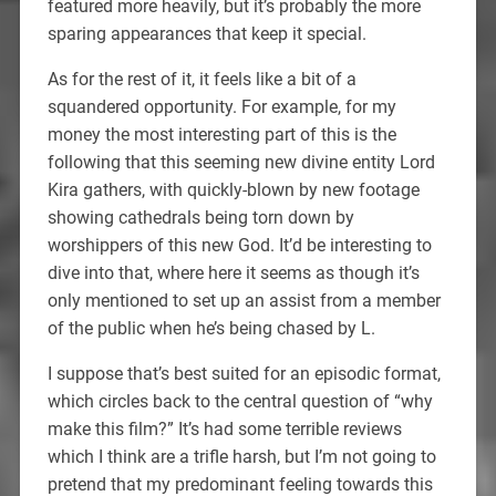
featured more heavily, but it’s probably the more
sparing appearances that keep it special.
As for the rest of it, it feels like a bit of a
squandered opportunity. For example, for my
money the most interesting part of this is the
following that this seeming new divine entity Lord
Kira gathers, with quickly-blown by new footage
showing cathedrals being torn down by
worshippers of this new God. It’d be interesting to
dive into that, where here it seems as though it’s
only mentioned to set up an assist from a member
of the public when he’s being chased by L.
I suppose that’s best suited for an episodic format,
which circles back to the central question of “why
make this film?” It’s had some terrible reviews
which I think are a trifle harsh, but I’m not going to
pretend that my predominant feeling towards this