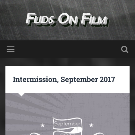
Intermission, September 2017