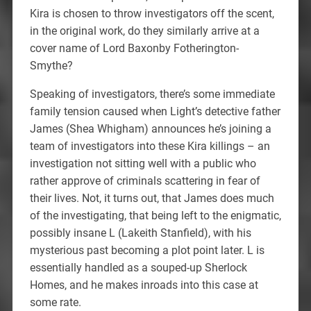
Kira is chosen to throw investigators off the scent,
in the original work, do they similarly arrive at a
cover name of Lord Baxonby Fotherington-
Smythe?
Speaking of investigators, there’s some immediate
family tension caused when Light’s detective father
James (Shea Whigham) announces he’s joining a
team of investigators into these Kira killings – an
investigation not sitting well with a public who
rather approve of criminals scattering in fear of
their lives. Not, it turns out, that James does much
of the investigating, that being left to the enigmatic,
possibly insane L (Lakeith Stanfield), with his
mysterious past becoming a plot point later. L is
essentially handled as a souped-up Sherlock
Homes, and he makes inroads into this case at
some rate.