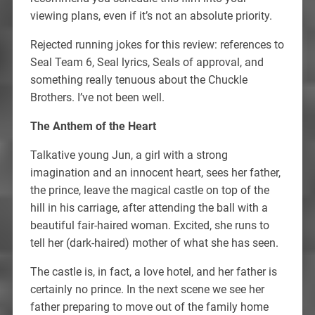
viewing plans, even if it’s not an absolute priority.
Rejected running jokes for this review: references to
Seal Team 6, Seal lyrics, Seals of approval, and
something really tenuous about the Chuckle
Brothers. I’ve not been well.
The Anthem of the Heart
Talkative young Jun, a girl with a strong
imagination and an innocent heart, sees her father,
the prince, leave the magical castle on top of the
hill in his carriage, after attending the ball with a
beautiful fair-haired woman. Excited, she runs to
tell her (dark-haired) mother of what she has seen.
The castle is, in fact, a love hotel, and her father is
certainly no prince. In the next scene we see her
father preparing to move out of the family home