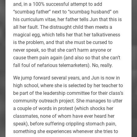
and, in a 100% successful attempt to add
“scumbag father” next to “scumbag husband” on
his curriculum vitae, her father tells Jun that this is
all her fault. The distraught child then meets a
magical egg, which tells her that her talkativeness
is the problem, and that she must be cursed to
never speak, so that she can’t harm anyone or
cause them pain again (and also so that she can’t
fall foul of nefarious telemarketers). No, really.
We jump forward several years, and Jun is now in
high school, where she is selected by her teacher to
be part of the leadership committee for their class’s
community outreach project. She manages to utter
a couple of words in protest (which shocks her
classmates, none of whom have ever heard her
speak), before suffering crippling stomach pain,
something she experiences whenever she tries to