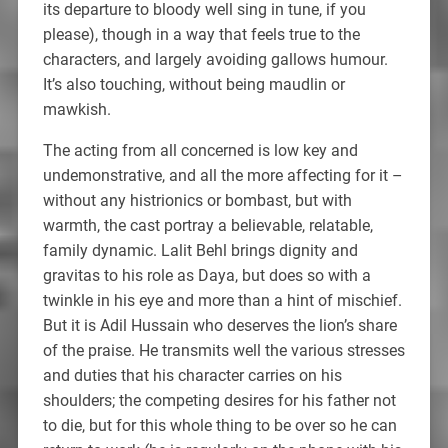
its departure to bloody well sing in tune, if you
please), though in a way that feels true to the
characters, and largely avoiding gallows humour.
It’s also touching, without being maudlin or
mawkish.
The acting from all concerned is low key and
undemonstrative, and all the more affecting for it –
without any histrionics or bombast, but with
warmth, the cast portray a believable, relatable,
family dynamic. Lalit Behl brings dignity and
gravitas to his role as Daya, but does so with a
twinkle in his eye and more than a hint of mischief.
But it is Adil Hussain who deserves the lion’s share
of the praise. He transmits well the various stresses
and duties that his character carries on his
shoulders; the competing desires for his father not
to die, but for this whole thing to be over so he can