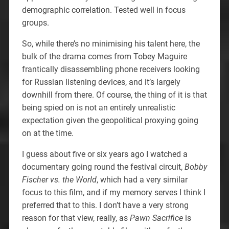
demographic correlation. Tested well in focus
groups.
So, while there’s no minimising his talent here, the
bulk of the drama comes from Tobey Maguire
frantically disassembling phone receivers looking
for Russian listening devices, and it’s largely
downhill from there. Of course, the thing of it is that
being spied on is not an entirely unrealistic
expectation given the geopolitical proxying going
on at the time.
I guess about five or six years ago I watched a
documentary going round the festival circuit,
Bobby
Fischer vs. the World
, which had a very similar
focus to this film, and if my memory serves I think I
preferred that to this. I don’t have a very strong
reason for that view, really, as
Pawn Sacrifice
is