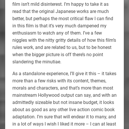
film isn’t mild disinterest. I’m happy to take it as
read that the original Japanese works are much
better, but perhaps the most critical flaw I can find
in this film is that it’s very much dampened my
enthusiasm to watch any of them. I’ve a few
niggles with the nitty gritty details of how this film’s
rules work, and are related to us, but to be honest
when the bigger picture is off there’s no point
slandering the minutiae.
As a standalone experience, I’ll give it this – it takes
more than a few risks with its content, themes,
morals and characters, and that’s more than most
mainstream Hollywood output can say, and with an
admittedly sizeable but not insane budget, it looks
about as good as any other live action comic book
adaptation. I’m sure that will endear it to many, and
in a lot of ways I wish I liked it more – I can at least