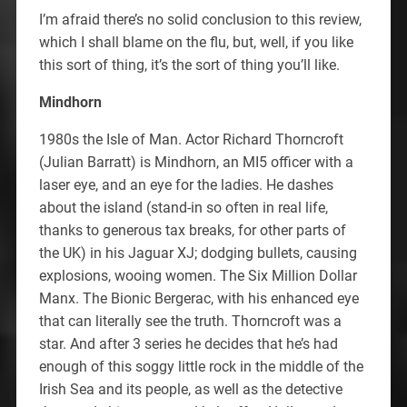
I’m afraid there’s no solid conclusion to this review,
which I shall blame on the flu, but, well, if you like
this sort of thing, it’s the sort of thing you’ll like.
Mindhorn
1980s the Isle of Man. Actor Richard Thorncroft
(Julian Barratt) is Mindhorn, an MI5 officer with a
laser eye, and an eye for the ladies. He dashes
about the island (stand-in so often in real life,
thanks to generous tax breaks, for other parts of
the UK) in his Jaguar XJ; dodging bullets, causing
explosions, wooing women. The Six Million Dollar
Manx. The Bionic Bergerac, with his enhanced eye
that can literally see the truth. Thorncroft was a
star. And after 3 series he decides that he’s had
enough of this soggy little rock in the middle of the
Irish Sea and its people, as well as the detective