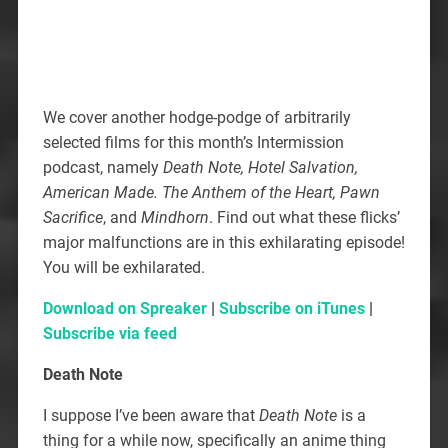
We cover another hodge-podge of arbitrarily
selected films for this month’s Intermission
podcast, namely
Death Note, Hotel Salvation,
American Made. The Anthem of the Heart, Pawn
Sacrifice
, and
Mindhorn
. Find out what these flicks’
major malfunctions are in this exhilarating episode!
You will be exhilarated.
Download on Spreaker
|
Subscribe on iTunes
|
Subscribe via feed
Death Note
I suppose I’ve been aware that
Death Note
is a
thing for a while now, specifically an anime thing