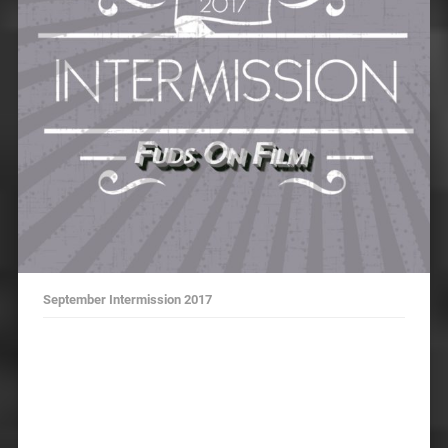
September Intermission 2017