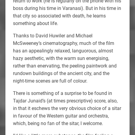
return to work (he is regularly on the phone with his
boss during his time in Varanasi). But in his time in
that city so associated with death, he learns
something about life.
Thanks to David Huwiler and Michael
McSweeney’s cinematography, much of the film
has an appealingly relaxed, languorous, almost
hazy aesthetic, with the warm sun energising,
rather than enervating, the peeling paintwork and
rundown buildings of the ancient city, and the
night-time scenes are full of colour.
There is something of a surprise to be found in
Tajdar Junaid’s (at times prescriptive) score, also,
in that it eschews the very obvious choice of a sitar
in favour of the Western guitar and orchestra,
which, being no fan of the sitar, I welcome.