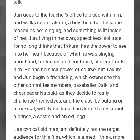
talk.
Jun goes to the teacher’s office to plead with him,
and walks in on Takumi, a boy there for the same
reason as her, singing, and something is lit inside
of her. Jun, living in her own, speechless, solitude
for so long thinks that Takumi has the power to see
into her heart because of what he was singing
about and, frightened and confused, she confronts
him. He has no such power, of course, but Takumi
and Jun begin a friendship, which extends to the
other committee members, baseballer Daiki and
cheerleader Natsuki, as they decide to really
challenge themselves, and the class, by putting on
a musical, with lyrics based on Jun’s stories about
a prince, a castle and an evil egg.
I, as cynical old man, am definitely not the target
audience for this film, which is aimed, I think, more