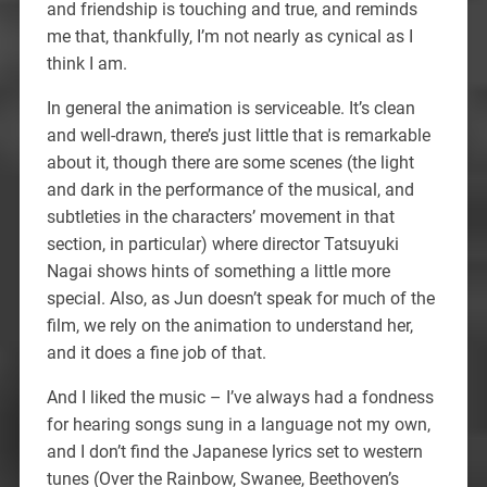
and friendship is touching and true, and reminds
me that, thankfully, I’m not nearly as cynical as I
think I am.
In general the animation is serviceable. It’s clean
and well-drawn, there’s just little that is remarkable
about it, though there are some scenes (the light
and dark in the performance of the musical, and
subtleties in the characters’ movement in that
section, in particular) where director Tatsuyuki
Nagai shows hints of something a little more
special. Also, as Jun doesn’t speak for much of the
film, we rely on the animation to understand her,
and it does a fine job of that.
And I liked the music – I’ve always had a fondness
for hearing songs sung in a language not my own,
and I don’t find the Japanese lyrics set to western
tunes (Over the Rainbow, Swanee, Beethoven’s