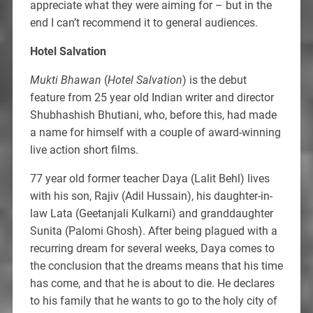
appreciate what they were aiming for – but in the
end I can’t recommend it to general audiences.
Hotel Salvation
Mukti Bhawan
(
Hotel Salvation
) is the debut
feature from 25 year old Indian writer and director
Shubhashish Bhutiani, who, before this, had made
a name for himself with a couple of award-winning
live action short films.
77 year old former teacher Daya (Lalit Behl) lives
with his son, Rajiv (Adil Hussain), his daughter-in-
law Lata (Geetanjali Kulkarni) and granddaughter
Sunita (Palomi Ghosh). After being plagued with a
recurring dream for several weeks, Daya comes to
the conclusion that the dreams means that his time
has come, and that he is about to die. He declares
to his family that he wants to go to the holy city of