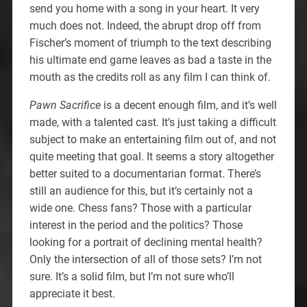
send you home with a song in your heart. It very
much does not. Indeed, the abrupt drop off from
Fischer’s moment of triumph to the text describing
his ultimate end game leaves as bad a taste in the
mouth as the credits roll as any film I can think of.
Pawn Sacrifice
is a decent enough film, and it’s well
made, with a talented cast. It’s just taking a difficult
subject to make an entertaining film out of, and not
quite meeting that goal. It seems a story altogether
better suited to a documentarian format. There’s
still an audience for this, but it’s certainly not a
wide one. Chess fans? Those with a particular
interest in the period and the politics? Those
looking for a portrait of declining mental health?
Only the intersection of all of those sets? I’m not
sure. It’s a solid film, but I’m not sure who’ll
appreciate it best.