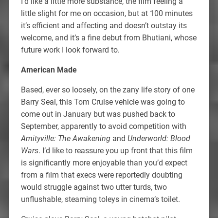
I’d like a little more substance, the film feeling a
little slight for me on occasion, but at 100 minutes
it’s efficient and affecting and doesn’t outstay its
welcome, and it’s a fine debut from Bhutiani, whose
future work I look forward to.
American Made
Based, ever so loosely, on the zany life story of one
Barry Seal, this Tom Cruise vehicle was going to
come out in January but was pushed back to
September, apparently to avoid competition with
Amityville: The Awakening
and
Underworld: Blood
Wars
. I’d like to reassure you up front that this film
is significantly more enjoyable than you’d expect
from a film that execs were reportedly doubting
would struggle against two utter turds, two
unflushable, steaming toleys in cinema’s toilet.