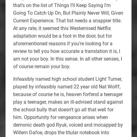
that’s on the list of Things I’ll Keep Saying I’m
Going To Catch Up On, But Plainly Never Will, Given
Current Experience. That list needs a snappier title.
At any rate, it seemed this Westernised Netflix
adaptation would be a foot in the door, but for
aforementioned reasons if you’re looking for a
review to tell you how accurate a translation it is, I
am not your boy. In this sense. In all other senses, I
of course remain your boy.
Infeasibly named high school student Light Turner,
played by infeasibly named 22 year old Nat Wolff,
because of course he is, heaven forfend a teenager
play a teenager, makes an ill-advised stand against
the school bully that doesn’t go all that well for
him. Opportunity for vengeance arises when
demonic death god Ryuk, voiced and mocapped by
Willem Dafoe, drops the titular notebook into