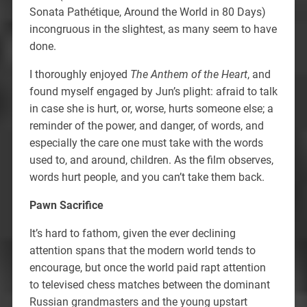
Sonata Pathétique, Around the World in 80 Days)
incongruous in the slightest, as many seem to have
done.
I thoroughly enjoyed
The Anthem of the Heart
, and
found myself engaged by Jun’s plight: afraid to talk
in case she is hurt, or, worse, hurts someone else; a
reminder of the power, and danger, of words, and
especially the care one must take with the words
used to, and around, children. As the film observes,
words hurt people, and you can’t take them back.
Pawn Sacrifice
It’s hard to fathom, given the ever declining
attention spans that the modern world tends to
encourage, but once the world paid rapt attention
to televised chess matches between the dominant
Russian grandmasters and the young upstart