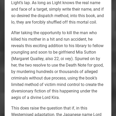
Light’s lap. As long as Light knows the real name
and face of a target, simply write their name, and if
so desired the dispatch method, into this book, and
lo, they are forcibly shuffled off this mortal coil.
After taking the opportunity to kill the man who
killed his mother in a hit and run accident, he
reveals this exciting addition to his library to fellow
youngling and soon to be girlfriend Mia Sutton
(Margaret Qualley, also 22, oi vey). Spurred on by
her, the two resolve to use the Death Note for good,
by murdering hundreds or thousands of alleged
criminals without due process, using the book’s
limited method of victim mind control to create the
diversionary fiction of this happening under the
aegis of a divine Lord Kira.
This does raise the question that if, in this
Westernised adaptation, the Japanese name Lord