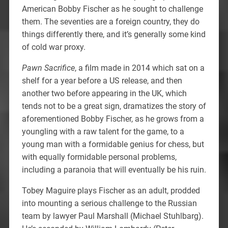
American Bobby Fischer as he sought to challenge
them. The seventies are a foreign country, they do
things differently there, and it’s generally some kind
of cold war proxy.
Pawn Sacrifice
, a film made in 2014 which sat on a
shelf for a year before a US release, and then
another two before appearing in the UK, which
tends not to be a great sign, dramatizes the story of
aforementioned Bobby Fischer, as he grows from a
youngling with a raw talent for the game, to a
young man with a formidable genius for chess, but
with equally formidable personal problems,
including a paranoia that will eventually be his ruin.
Tobey Maguire plays Fischer as an adult, prodded
into mounting a serious challenge to the Russian
team by lawyer Paul Marshall (Michael Stuhlbarg).