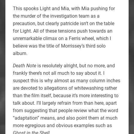
This spooks Light and Mia, with Mia pushing for
the murder of the investigation team as a
precaution, but clearly patricide isn’t on the table
for Light. All of these tensions push towards an
unremarkable climax on a Ferris wheel, which I
believe was the title of Morrissey’s third solo
album.
Death Note
is resolutely alright, but no more, and
frankly there’s not all much to say about it. I
suspect this is why almost as many column inches
are devoted to allegations of whitewashing rather
than the film itself, because it’s more interesting to
talk about. I’ll largely refrain from than here, apart
from suggesting that people review what the word
“adaptation” means, and also point them at much
more egregious and obvious examples such as
Ghost in the Shell
.