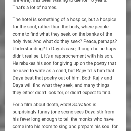
life wife), has been waiting to die for 18 years.
That’s a lot of names.
The hotel is something of a hospice, but a hospice
for the soul, rather than the body, where people
come to find what they seek, on the banks of the
holy river. And what do they seek? Peace, perhaps?
Understanding? In Daya’s case, though he perhaps
didn’t realise it, it’s a rapprochement with his son.
He rebukes his son for giving up on the poetry that
he used to write as a child, but Rajiv tells him that
Daya beat that poetry out of him. Both Rajiv and
Daya will find what they seek, and many things
they either didn’t look for, or didn’t expect to find.
For a film about death,
Hotel Salvation
is
surprisingly funny (one scene sees Daya stir from
his fever long enough to tell the monks who have
come into his room to sing and prepare his soul for