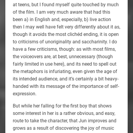
at teens, but I found myself quite touched by much
of the film. I am very much aware that had this
been a) in English and, especially, b) live action
then I may well have felt very differently about it as,
though it avoids the most clichéd ending, it is open
to criticisms of unoriginality and saccharinity. I do
have a few criticisms, though: as with most films,
the voiceovers are, at best, unnecessary (though
fairly limited in use here), and its need to spell out
the metaphors is infuriating, even given the age of
its intended audience, and it’s certainly a bit heavy-
handed with its message of the importance of self-
expression.
But while her falling for the first boy that shows
some interest in her is a rather obvious, and easy,
route to take the character, that Jun improves and
grows as a result of discovering the joy of music