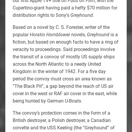
our first Apple TV+ title on
Fuds on Film
, with the
Cupertino-giant having paid a hefty $70 million for
distribution rights to Sony’s
Greyhound
.
Based on a novel by C. S. Forester, writer of the
popular
Horatio Hornblower
novels,
Greyhound
is a
fiction, but based on enough facts to have a ring of
veracity to proceedings. Said proceedings involve
the transit of a convoy of mostly US supply ships
across the North Atlantic to a needy United
Kingdom in the winter of 1942. For a five day
period the convoy must cross an area known as
“The Black Pit”, a gap beyond the reach of US air
cover in the west or RAF air cover in the east, while
being hunted by German U-Boats.
The convoy’s protection comes in the form of a
British destroyer, a Polish destroyer, a Canadian
corvette and the USS Keeling (the “Greyhound” of