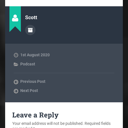
Scott
1st August 2020
Podcast
Previous Post
Next Post
Leave a Reply
Your email address will not be published.
Required fields