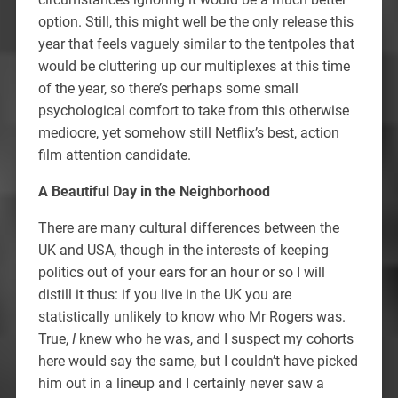
option. Still, this might well be the only release this
year that feels vaguely similar to the tentpoles that
would be cluttering up our multiplexes at this time
of the year, so there’s perhaps some small
psychological comfort to take from this otherwise
mediocre, yet somehow still Netflix’s best, action
film attention candidate.
A Beautiful Day in the Neighborhood
There are many cultural differences between the
UK and USA, though in the interests of keeping
politics out of your ears for an hour or so I will
distill it thus: if you live in the UK you are
statistically unlikely to know who Mr Rogers was.
True,
I
knew who he was, and I suspect my cohorts
here would say the same, but I couldn’t have picked
him out in a lineup and I certainly never saw a