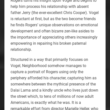
Rogers turns his insight upon Vogel and begins to
help him process his relationship with absent
father Jerry (the ever-excellent Chris Cooper). Vogel
is reluctant at first, but as the two become friends
he finds Rogers’ unique observations on emotional
development and often bizarre zen-like asides to
the importance of appreciating others increasingly
empowering in repairing his broken paternal
relationship.
Structured in a way that primarily focuses on
Vogel, Neighborhood somehow manages to
capture a portrait of Rogers using only the
periphery afforded his character, capturing him as
somewhere between the mythical presence of the
Dalai Lama and a kindly uncle who lives just down
the street which, to tens of millions of now adult
Americans, is exactly what he was. It is a
remarkable effort from director Marielle Heller, who