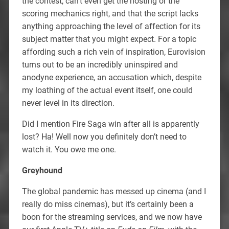
the contest, can’t even get the hosting or the
scoring mechanics right, and that the script lacks
anything approaching the level of affection for its
subject matter that you might expect. For a topic
affording such a rich vein of inspiration, Eurovision
turns out to be an incredibly uninspired and
anodyne experience, an accusation which, despite
my loathing of the actual event itself, one could
never level in its direction.
Did I mention Fire Saga win after all is apparently
lost? Ha! Well now you definitely don’t need to
watch it. You owe me one.
Greyhound
The global pandemic has messed up cinema (and I
really do miss cinemas), but it’s certainly been a
boon for the streaming services, and we now have