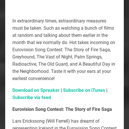
In extraordinary times, extraordinary measures
must be taken. Such as watching a bunch of films
at random and talking about them earlier in the
month that we normally do. Hot takes incoming on
Eurovision Song Contest: The Story of Fire Saga,
Greyhound, The Vast of Night, Palm Springs,
Radioactive, The Old Guard, and A Beautiful Day in
the Neighborhood. Taste it with your ears at your
earliest convenience!
Download on Spreaker
|
Subscribe on iTunes
|
Subscribe via feed
Eurovision Song Contest: The Story of Fire Saga
Lars Erickssong (Will Ferrell) has dreamt of
representing Iceland in the Eurovision Song Contest