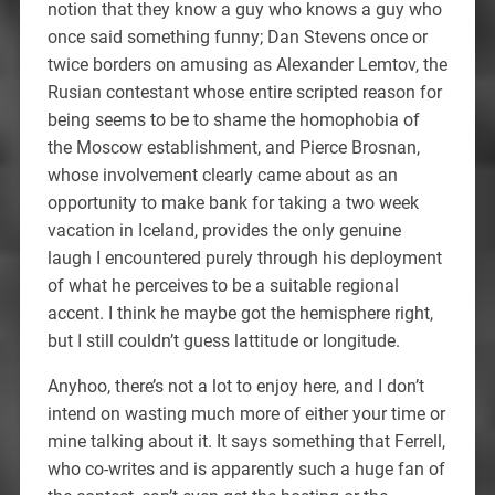
notion that they know a guy who knows a guy who
once said something funny; Dan Stevens once or
twice borders on amusing as Alexander Lemtov, the
Rusian contestant whose entire scripted reason for
being seems to be to shame the homophobia of
the Moscow establishment, and Pierce Brosnan,
whose involvement clearly came about as an
opportunity to make bank for taking a two week
vacation in Iceland, provides the only genuine
laugh I encountered purely through his deployment
of what he perceives to be a suitable regional
accent. I think he maybe got the hemisphere right,
but I still couldn’t guess lattitude or longitude.
Anyhoo, there’s not a lot to enjoy here, and I don’t
intend on wasting much more of either your time or
mine talking about it. It says something that Ferrell,
who co-writes and is apparently such a huge fan of