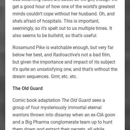
get a good hour of how one of the world’s greatest
minds couldn’t cope without her husband. Oh, and
she’s afraid of hospitals. This is important,
seemingly, so it’s spelt out to us multiple times. It
also seems to be bullshit, so that’s useful.
Rosamund Pike is watchable enough, but very far
below her best, and
Radioactive
’s not a bad film,
but given the importance and impact of its subject
it’s quite an unsatisfying one, and that’s without the
dream sequences. Grrrr, etc. etc.
The Old Guard
Comic book adaptation
The Old Guard
sees a
group of four mysteriously immortal eternal
warriors thrown into disarray when an ex-CIA goon
and a Big Pharma conglomerate team up to hunt
them down and extract their secrets, all while