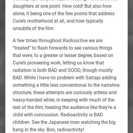
daughters at one point. How cold! But also how
alone, it being one of the few points that address
Curie’s motherhood at all, and how typically
unsubtle of the film.
A few times throughout
Radioactive
we are
“treated” to flash forwards to see various things
that were, to a greater or lesser degree, based on
Curie’s pioneering work, letting us know that
radiation is both BAD and GOOD, though mostly
BAD. While I have no problem with Satrapi adding
something a little less conventional to the narrative
structure, these attempts are curiously artless and
heavy-handed while, in keeping with much of the
rest of the film, treating the audience like they’re a
child with concussion. Radioactivity is BAD
children. See the Japanese man watching the big
bang in the sky. Boo, radioactivity!