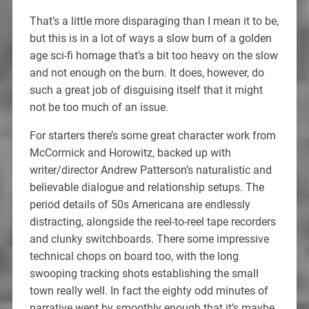
That’s a little more disparaging than I mean it to be,
but this is in a lot of ways a slow burn of a golden
age sci-fi homage that’s a bit too heavy on the slow
and not enough on the burn. It does, however, do
such a great job of disguising itself that it might
not be too much of an issue.
For starters there’s some great character work from
McCormick and Horowitz, backed up with
writer/director Andrew Patterson’s naturalistic and
believable dialogue and relationship setups. The
period details of 50s Americana are endlessly
distracting, alongside the reel-to-reel tape recorders
and clunky switchboards. There some impressive
technical chops on board too, with the long
swooping tracking shots establishing the small
town really well. In fact the eighty odd minutes of
narrative went by smoothly enough that it’s maybe