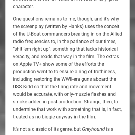
character.
One questions remains to me, though, and it’s why
the screenplay (written by Hanks) uses the conceit
of the U-Boat commanders breaking in on the Allied
radio frequencies to, in the parlance of our times,
“shit ‘em right up”, something that lacks historical
veracity, and reads that way in the film. The extras
on Apple TV+ show some of the efforts the
production went to to ensure a ring of truthiness,
including restoring the WWII-era guns aboard the
USS Kidd so that the firing rate and movement
would be accurate, with only-muzzle flashes and
smoke added in post-production. Strange, then, to
undermine that work with something that is, in fact,
treated as no biggie anyway in the film.
It’s not a classic of its genre, but
Greyhound
is a