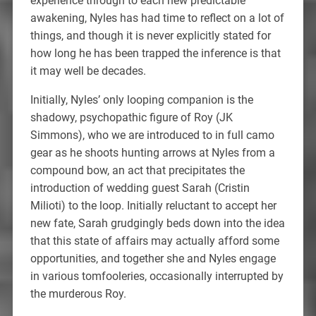
experience through to each new predictable
awakening, Nyles has had time to reflect on a lot of
things, and though it is never explicitly stated for
how long he has been trapped the inference is that
it may well be decades.
Initially, Nyles’ only looping companion is the
shadowy, psychopathic figure of Roy (JK
Simmons), who we are introduced to in full camo
gear as he shoots hunting arrows at Nyles from a
compound bow, an act that precipitates the
introduction of wedding guest Sarah (Cristin
Milioti) to the loop. Initially reluctant to accept her
new fate, Sarah grudgingly beds down into the idea
that this state of affairs may actually afford some
opportunities, and together she and Nyles engage
in various tomfooleries, occasionally interrupted by
the murderous Roy.