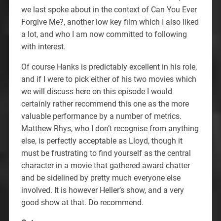
we last spoke about in the context of Can You Ever
Forgive Me?, another low key film which I also liked
a lot, and who I am now committed to following
with interest.
Of course Hanks is predictably excellent in his role,
and if I were to pick either of his two movies which
we will discuss here on this episode I would
certainly rather recommend this one as the more
valuable performance by a number of metrics.
Matthew Rhys, who I don’t recognise from anything
else, is perfectly acceptable as Lloyd, though it
must be frustrating to find yourself as the central
character in a movie that gathered award chatter
and be sidelined by pretty much everyone else
involved. It is however Heller’s show, and a very
good show at that. Do recommend.