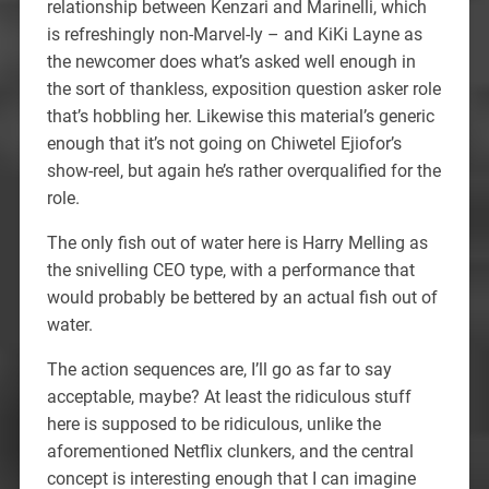
relationship between Kenzari and Marinelli, which
is refreshingly non-Marvel-ly – and KiKi Layne as
the newcomer does what’s asked well enough in
the sort of thankless, exposition question asker role
that’s hobbling her. Likewise this material’s generic
enough that it’s not going on Chiwetel Ejiofor’s
show-reel, but again he’s rather overqualified for the
role.
The only fish out of water here is Harry Melling as
the snivelling CEO type, with a performance that
would probably be bettered by an actual fish out of
water.
The action sequences are, I’ll go as far to say
acceptable, maybe? At least the ridiculous stuff
here is supposed to be ridiculous, unlike the
aforementioned Netflix clunkers, and the central
concept is interesting enough that I can imagine