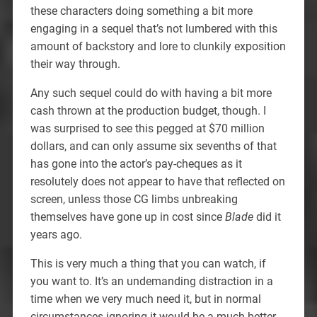
these characters doing something a bit more
engaging in a sequel that’s not lumbered with this
amount of backstory and lore to clunkily exposition
their way through.
Any such sequel could do with having a bit more
cash thrown at the production budget, though. I
was surprised to see this pegged at $70 million
dollars, and can only assume six sevenths of that
has gone into the actor’s pay-cheques as it
resolutely does not appear to have that reflected on
screen, unless those CG limbs unbreaking
themselves have gone up in cost since
Blade
did it
years ago.
This is very much a thing that you can watch, if
you want to. It’s an undemanding distraction in a
time when we very much need it, but in normal
circumstances ignoring it would be a much better