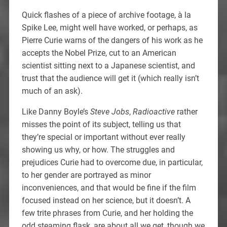
Quick flashes of a piece of archive footage, à la
Spike Lee, might well have worked, or perhaps, as
Pierre Curie warns of the dangers of his work as he
accepts the Nobel Prize, cut to an American
scientist sitting next to a Japanese scientist, and
trust that the audience will get it (which really isn’t
much of an ask).
Like Danny Boyle’s
Steve Jobs
,
Radioactive
rather
misses the point of its subject, telling us that
they’re special or important without ever really
showing us why, or how. The struggles and
prejudices Curie had to overcome due, in particular,
to her gender are portrayed as minor
inconveniences, and that would be fine if the film
focused instead on her science, but it doesn’t. A
few trite phrases from Curie, and her holding the
odd steaming flask, are about all we get, though we