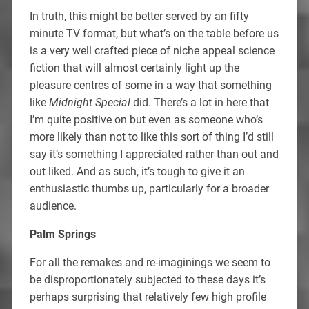
In truth, this might be better served by an fifty
minute TV format, but what’s on the table before us
is a very well crafted piece of niche appeal science
fiction that will almost certainly light up the
pleasure centres of some in a way that something
like
Midnight Special
did. There’s a lot in here that
I’m quite positive on but even as someone who’s
more likely than not to like this sort of thing I’d still
say it’s something I appreciated rather than out and
out liked. And as such, it’s tough to give it an
enthusiastic thumbs up, particularly for a broader
audience.
Palm Springs
For all the remakes and re-imaginings we seem to
be disproportionately subjected to these days it’s
perhaps surprising that relatively few high profile