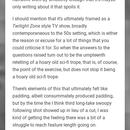
only writing about it that spoils it.
I should mention that it’s ultimately framed as a
Twilight Zone
style TV show, broadly
contemporaneous to the 50s setting, which is either
the reason or excuse for a lot of things that you
could criticise it for. So when the answers to the
questions raised turn out to be the umpteenth
retelling of a hoary old sci-fi trope, that is, of course,
the point of the exercise, but does not stop it being
a hoary old sci-fi trope.
There’s elements of this that ultimately felt like
padding, albeit consummately produced padding,
but by the time the I think third long-take swoopy
following shot showed up in lieu of a cut, I was
kind of getting the feeling there was a bit of a
struggle to reach feature length going on.