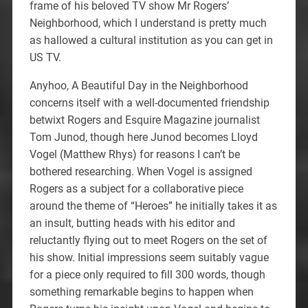
frame of his beloved TV show Mr Rogers’
Neighborhood, which I understand is pretty much
as hallowed a cultural institution as you can get in
US TV.
Anyhoo, A Beautiful Day in the Neighborhood
concerns itself with a well-documented friendship
betwixt Rogers and Esquire Magazine journalist
Tom Junod, though here Junod becomes Lloyd
Vogel (Matthew Rhys) for reasons I can’t be
bothered researching. When Vogel is assigned
Rogers as a subject for a collaborative piece
around the theme of “Heroes” he initially takes it as
an insult, butting heads with his editor and
reluctantly flying out to meet Rogers on the set of
his show. Initial impressions seem suitably vague
for a piece only required to fill 300 words, though
something remarkable begins to happen when