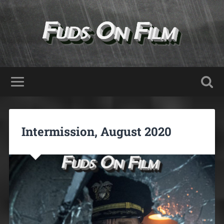
Intermission, August 2020