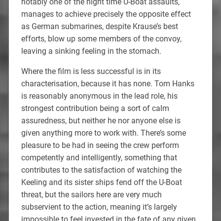
notably one of the night time U-Boat assaults,
manages to achieve precisely the opposite effect
as German submarines, despite Krause’s best
efforts, blow up some members of the convoy,
leaving a sinking feeling in the stomach.
Where the film is less successful is in its
characterisation, because it has none. Tom Hanks
is reasonably anonymous in the lead role, his
strongest contribution being a sort of calm
assuredness, but neither he nor anyone else is
given anything more to work with. There’s some
pleasure to be had in seeing the crew perform
competently and intelligently, something that
contributes to the satisfaction of watching the
Keeling and its sister ships fend off the U-Boat
threat, but the sailors here are very much
subservient to the action, meaning it’s largely
impossible to feel invested in the fate of any given