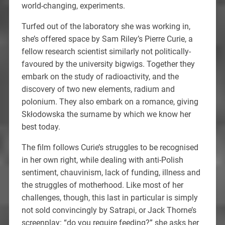
world-changing, experiments.
Turfed out of the laboratory she was working in,
she’s offered space by Sam Riley’s Pierre Curie, a
fellow research scientist similarly not politically-
favoured by the university bigwigs. Together they
embark on the study of radioactivity, and the
discovery of two new elements, radium and
polonium. They also embark on a romance, giving
Skłodowska the surname by which we know her
best today.
The film follows Curie’s struggles to be recognised
in her own right, while dealing with anti-Polish
sentiment, chauvinism, lack of funding, illness and
the struggles of motherhood. Like most of her
challenges, though, this last in particular is simply
not sold convincingly by Satrapi, or Jack Thorne’s
screenplay: “do you require feeding?” she asks her