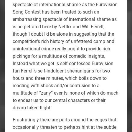
spectacle of international shame as the Eurovision
Song Contest has been treated to such an
embarrassing spectacle of international shame as
is perpetrated here by Netflix and Will Ferrell,
though I doubt I’d be alone in suggesting that the
competition’s rich history of unfettered camp and
unintentional cringe really ought to provide rich
pickings for a multitude of comedic insights.
Instead what we get is self-confessed Eurovision
fan Ferrell’s self-indulgent shenanigans for two
hours and three minutes, which boils down to
reacting with shock and/or confusion to a
multitude of “zany” events, none of which do much
to endear us to our central characters or their
dream taken flight.
Frustratingly there are parts around the edges that
occasionally threaten to perhaps hint at the subtle