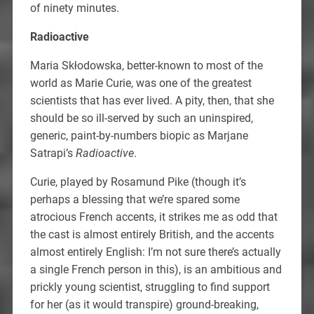
of ninety minutes.
Radioactive
Maria Skłodowska, better-known to most of the
world as Marie Curie, was one of the greatest
scientists that has ever lived. A pity, then, that she
should be so ill-served by such an uninspired,
generic, paint-by-numbers biopic as Marjane
Satrapi’s
Radioactive
.
Curie, played by Rosamund Pike (though it’s
perhaps a blessing that we’re spared some
atrocious French accents, it strikes me as odd that
the cast is almost entirely British, and the accents
almost entirely English: I’m not sure there’s actually
a single French person in this), is an ambitious and
prickly young scientist, struggling to find support
for her (as it would transpire) ground-breaking,