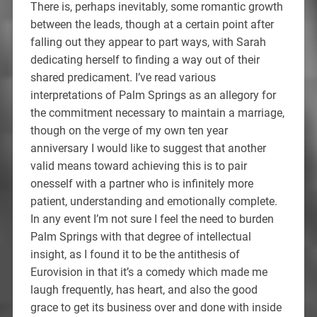
There is, perhaps inevitably, some romantic growth
between the leads, though at a certain point after
falling out they appear to part ways, with Sarah
dedicating herself to finding a way out of their
shared predicament. I’ve read various
interpretations of Palm Springs as an allegory for
the commitment necessary to maintain a marriage,
though on the verge of my own ten year
anniversary I would like to suggest that another
valid means toward achieving this is to pair
onesself with a partner who is infinitely more
patient, understanding and emotionally complete.
In any event I’m not sure I feel the need to burden
Palm Springs with that degree of intellectual
insight, as I found it to be the antithesis of
Eurovision in that it’s a comedy which made me
laugh frequently, has heart, and also the good
grace to get its business over and done with inside