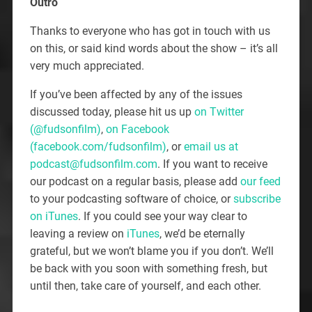
Outro
Thanks to everyone who has got in touch with us
on this, or said kind words about the show – it’s all
very much appreciated.
If you’ve been affected by any of the issues
discussed today, please hit us up
on Twitter
(@fudsonfilm)
,
on Facebook
(facebook.com/fudsonfilm)
, or
email us at
podcast@fudsonfilm.com
. If you want to receive
our podcast on a regular basis, please add
our feed
to your podcasting software of choice, or
subscribe
on iTunes
. If you could see your way clear to
leaving a review on
iTunes
, we’d be eternally
grateful, but we won’t blame you if you don’t. We’ll
be back with you soon with something fresh, but
until then, take care of yourself, and each other.