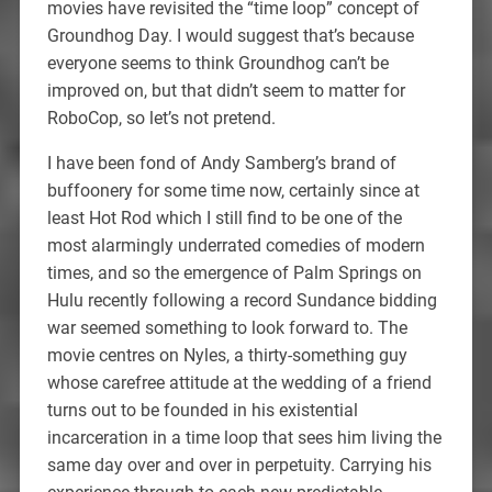
movies have revisited the “time loop” concept of
Groundhog Day. I would suggest that’s because
everyone seems to think Groundhog can’t be
improved on, but that didn’t seem to matter for
RoboCop, so let’s not pretend.
I have been fond of Andy Samberg’s brand of
buffoonery for some time now, certainly since at
least Hot Rod which I still find to be one of the
most alarmingly underrated comedies of modern
times, and so the emergence of Palm Springs on
Hulu recently following a record Sundance bidding
war seemed something to look forward to. The
movie centres on Nyles, a thirty-something guy
whose carefree attitude at the wedding of a friend
turns out to be founded in his existential
incarceration in a time loop that sees him living the
same day over and over in perpetuity. Carrying his