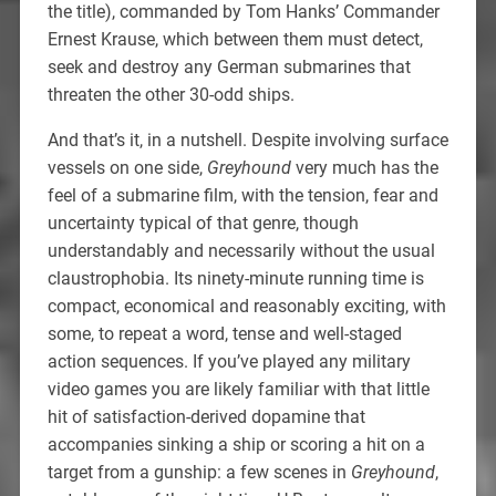
the title), commanded by Tom Hanks’ Commander
Ernest Krause, which between them must detect,
seek and destroy any German submarines that
threaten the other 30-odd ships.
And that’s it, in a nutshell. Despite involving surface
vessels on one side,
Greyhound
very much has the
feel of a submarine film, with the tension, fear and
uncertainty typical of that genre, though
understandably and necessarily without the usual
claustrophobia. Its ninety-minute running time is
compact, economical and reasonably exciting, with
some, to repeat a word, tense and well-staged
action sequences. If you’ve played any military
video games you are likely familiar with that little
hit of satisfaction-derived dopamine that
accompanies sinking a ship or scoring a hit on a
target from a gunship: a few scenes in
Greyhound
,