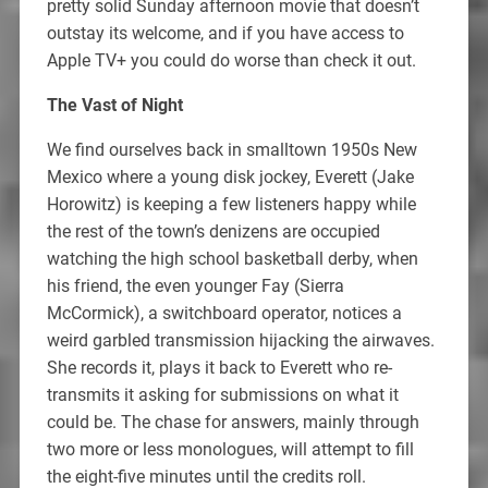
pretty solid Sunday afternoon movie that doesn’t
outstay its welcome, and if you have access to
Apple TV+ you could do worse than check it out.
The Vast of Night
We find ourselves back in smalltown 1950s New
Mexico where a young disk jockey, Everett (Jake
Horowitz) is keeping a few listeners happy while
the rest of the town’s denizens are occupied
watching the high school basketball derby, when
his friend, the even younger Fay (Sierra
McCormick), a switchboard operator, notices a
weird garbled transmission hijacking the airwaves.
She records it, plays it back to Everett who re-
transmits it asking for submissions on what it
could be. The chase for answers, mainly through
two more or less monologues, will attempt to fill
the eight-five minutes until the credits roll.