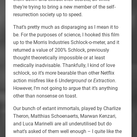
they’re trying to bring a new member of the self-
resurrection society up to speed.
That’s pretty much as disparaging as I mean it to
be. For the purposes of science, I hooked this film
up to the Morris Industries Schlock-o-meter, and it
returned a value of 200% Schlock, previously
thought theoretically impossible or at least
medically inadvisable. Thankfully, I kind of love
schlock, so it’s more bearable than other Netflix
action misfires like
6 Underground
or
Extraction
.
However, I’m not going to argue that it’s anything
other than nonsense on toast.
Our bunch of extant immortals, played by Charlize
Theron, Matthias Schoenaerts, Marwan Kenzari,
and Luca Marinelli are all underutilised but do
what’s asked of them well enough – I quite like the