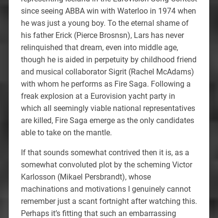
since seeing ABBA win with Waterloo in 1974 when
he was just a young boy. To the eternal shame of
his father Erick (Pierce Brosnsn), Lars has never
relinquished that dream, even into middle age,
though he is aided in perpetuity by childhood friend
and musical collaborator Sigrit (Rachel McAdams)
with whom he performs as Fire Saga. Following a
freak explosion at a Eurovision yacht party in
which all seemingly viable national representatives
are killed, Fire Saga emerge as the only candidates
able to take on the mantle.
If that sounds somewhat contrived then it is, as a
somewhat convoluted plot by the scheming Victor
Karlosson (Mikael Persbrandt), whose
machinations and motivations I genuinely cannot
remember just a scant fortnight after watching this.
Perhaps it’s fitting that such an embarrassing