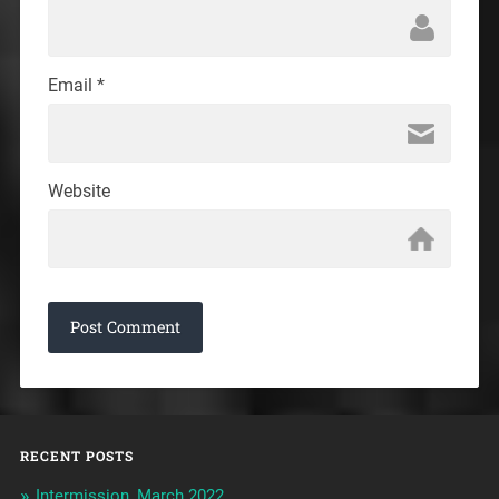
Email
*
Website
RECENT POSTS
Intermission, March 2022