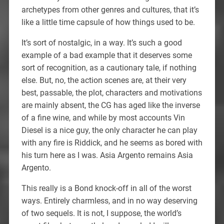
archetypes from other genres and cultures, that it’s
like a little time capsule of how things used to be.
It’s sort of nostalgic, in a way. It’s such a good
example of a bad example that it deserves some
sort of recognition, as a cautionary tale, if nothing
else. But, no, the action scenes are, at their very
best, passable, the plot, characters and motivations
are mainly absent, the CG has aged like the inverse
of a fine wine, and while by most accounts Vin
Diesel is a nice guy, the only character he can play
with any fire is Riddick, and he seems as bored with
his turn here as I was. Asia Argento remains Asia
Argento.
This really is a Bond knock-off in all of the worst
ways. Entirely charmless, and in no way deserving
of two sequels. It is not, I suppose, the world’s