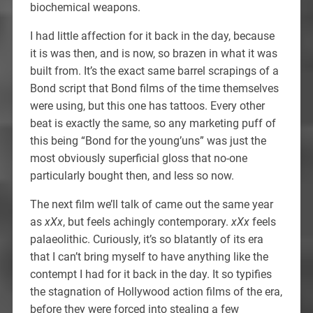
biochemical weapons.
I had little affection for it back in the day, because
it is was then, and is now, so brazen in what it was
built from. It’s the exact same barrel scrapings of a
Bond script that Bond films of the time themselves
were using, but this one has tattoos. Every other
beat is exactly the same, so any marketing puff of
this being “Bond for the young’uns” was just the
most obviously superficial gloss that no-one
particularly bought then, and less so now.
The next film we’ll talk of came out the same year
as
xXx
, but feels achingly contemporary.
xXx
feels
palaeolithic. Curiously, it’s so blatantly of its era
that I can’t bring myself to have anything like the
contempt I had for it back in the day. It so typifies
the stagnation of Hollywood action films of the era,
before they were forced into stealing a few