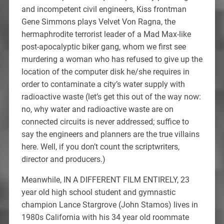
and incompetent civil engineers, Kiss frontman
Gene Simmons plays Velvet Von Ragna, the
hermaphrodite terrorist leader of a Mad Max-like
post-apocalyptic biker gang, whom we first see
murdering a woman who has refused to give up the
location of the computer disk he/she requires in
order to contaminate a city’s water supply with
radioactive waste (let’s get this out of the way now:
no, why water and radioactive waste are on
connected circuits is never addressed; suffice to
say the engineers and planners are the true villains
here. Well, if you don’t count the scriptwriters,
director and producers.)
Meanwhile, IN A DIFFERENT FILM ENTIRELY, 23
year old high school student and gymnastic
champion Lance Stargrove (John Stamos) lives in
1980s California with his 34 year old roommate