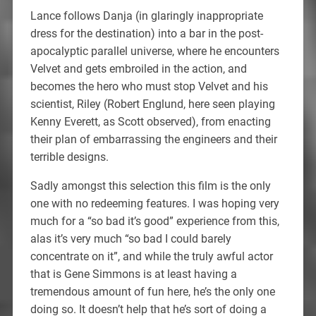
Lance follows Danja (in glaringly inappropriate
dress for the destination) into a bar in the post-
apocalyptic parallel universe, where he encounters
Velvet and gets embroiled in the action, and
becomes the hero who must stop Velvet and his
scientist, Riley (Robert Englund, here seen playing
Kenny Everett, as Scott observed), from enacting
their plan of embarrassing the engineers and their
terrible designs.
Sadly amongst this selection this film is the only
one with no redeeming features. I was hoping very
much for a “so bad it’s good” experience from this,
alas it’s very much “so bad I could barely
concentrate on it”, and while the truly awful actor
that is Gene Simmons is at least having a
tremendous amount of fun here, he’s the only one
doing so. It doesn’t help that he’s sort of doing a