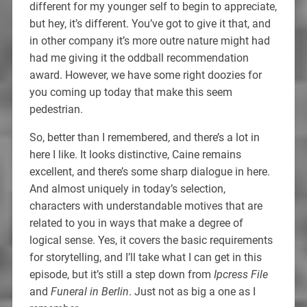
different for my younger self to begin to appreciate,
but hey, it’s different. You’ve got to give it that, and
in other company it’s more outre nature might had
had me giving it the oddball recommendation
award. However, we have some right doozies for
you coming up today that make this seem
pedestrian.
So, better than I remembered, and there’s a lot in
here I like. It looks distinctive, Caine remains
excellent, and there’s some sharp dialogue in here.
And almost uniquely in today’s selection,
characters with understandable motives that are
related to you in ways that make a degree of
logical sense. Yes, it covers the basic requirements
for storytelling, and I’ll take what I can get in this
episode, but it’s still a step down from
Ipcress File
and
Funeral in Berlin
. Just not as big a one as I