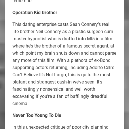
remember.
Operation Kid Brother
This daring enterprise casts Sean Connery’s real
life brother Neil Connery as a plastic surgeon cum
master hypnotist who is drafted into MI5 in a film
where he’s the brother of a famous secret agent, at
which point my brain shuts down and cannot parse
any more of this film. With a plethora of ex-Bond
supporting actors returning, including Adolfo Celi’s I
Can’t Believe It’s Not Largo, this is quite the most
blatant and strangest cash-in we’ve seen. It’s
fascinatingly nonsensical and well worth
excavating if you’re a fan of bafflingly dreadful
cinema.
Never Too Young To Die
In this unexpected critique of poor city planning