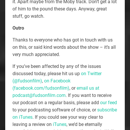
it. Apart maybe from the Moby track. Don’t get a lot
of him to the pound these days. Anyway, great
stuff, go watch.
Outro
Thanks to everyone who has got in touch with us
on this, or said kind words about the show – it’s all
very much appreciated.
If you’ve been affected by any of the issues
discussed today, please hit us up
on Twitter
(@fudsonfilm)
,
on Facebook
(facebook.com/fudsonfilm)
, or
email us at
podcast@fudsonfilm.com
. If you want to receive
our podcast on a regular basis, please add
our feed
to your podcasting software of choice, or
subscribe
on iTunes
. If you could see your way clear to
leaving a review on
iTunes
, we’d be eternally