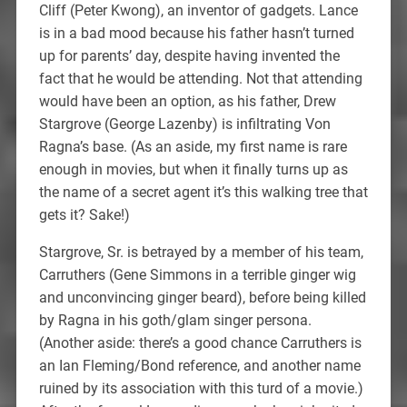
Cliff (Peter Kwong), an inventor of gadgets. Lance
is in a bad mood because his father hasn’t turned
up for parents’ day, despite having invented the
fact that he would be attending. Not that attending
would have been an option, as his father, Drew
Stargrove (George Lazenby) is infiltrating Von
Ragna’s base. (As an aside, my first name is rare
enough in movies, but when it finally turns up as
the name of a secret agent it’s this walking tree that
gets it? Sake!)
Stargrove, Sr. is betrayed by a member of his team,
Carruthers (Gene Simmons in a terrible ginger wig
and unconvincing ginger beard), before being killed
by Ragna in his goth/glam singer persona.
(Another aside: there’s a good chance Carruthers is
an Ian Fleming/Bond reference, and another name
ruined by its association with this turd of a movie.)