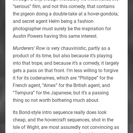
“serious” film, and not this comedy, that contains
the pigeon doing a double-take at a hover-gondola;
and secret agent Helm being a fashion
photographer must surely be the inspiration for
Austin Powers having this same interest.
Murderers’ Row
is very chauvinistic, partly as a
product of its time, but also because it’s playing
into that trope, and because it’s a comedy, it largely
gets a pass on that front. I’m less willing to forgive
it for its codenames, which are “Philippe” for the
French agent, “Ames” for the British agent, and
“Tempura” for the Japanese, but it’s a passing
thing so not worth bothering much about.
Its Bond-style intro sequence really does look
cheap, and the hovercraft sequences, shot in the
Isle of Wight, are most assuredly not convincing as