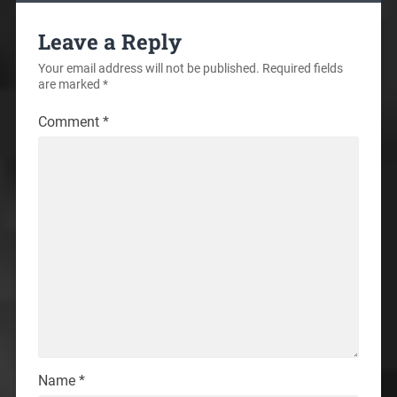
Leave a Reply
Your email address will not be published.
Required fields
are marked
*
Comment
*
Name
*