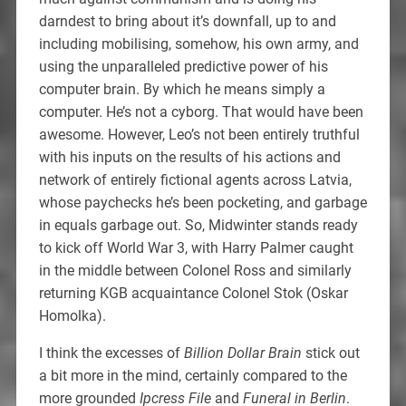
darndest to bring about it’s downfall, up to and
including mobilising, somehow, his own army, and
using the unparalleled predictive power of his
computer brain. By which he means simply a
computer. He’s not a cyborg. That would have been
awesome. However, Leo’s not been entirely truthful
with his inputs on the results of his actions and
network of entirely fictional agents across Latvia,
whose paychecks he’s been pocketing, and garbage
in equals garbage out. So, Midwinter stands ready
to kick off World War 3, with Harry Palmer caught
in the middle between Colonel Ross and similarly
returning KGB acquaintance Colonel Stok (Oskar
Homolka).
I think the excesses of
Billion Dollar Brain
stick out
a bit more in the mind, certainly compared to the
more grounded
Ipcress File
and
Funeral in Berlin
.