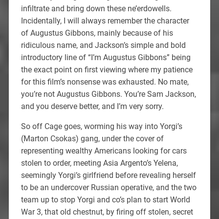
infiltrate and bring down these ne’erdowells.
Incidentally, I will always remember the character
of Augustus Gibbons, mainly because of his
ridiculous name, and Jackson’s simple and bold
introductory line of “I’m Augustus Gibbons” being
the exact point on first viewing where my patience
for this film’s nonsense was exhausted. No mate,
you’re not Augustus Gibbons. You’re Sam Jackson,
and you deserve better, and I’m very sorry.
So off Cage goes, worming his way into Yorgi’s
(Marton Csokas) gang, under the cover of
representing wealthy Americans looking for cars
stolen to order, meeting Asia Argento’s Yelena,
seemingly Yorgi’s girlfriend before revealing herself
to be an undercover Russian operative, and the two
team up to stop Yorgi and co’s plan to start World
War 3, that old chestnut, by firing off stolen, secret