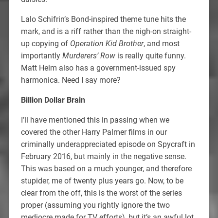
Lalo Schifrin’s Bond-inspired theme tune hits the
mark, and is a riff rather than the nigh-on straight-
up copying of
Operation Kid Brother
, and most
importantly
Murderers’ Row
is really quite funny.
Matt Helm also has a government-issued spy
harmonica. Need I say more?
Billion Dollar Brain
I’ll have mentioned this in passing when we
covered the other Harry Palmer films in our
criminally underappreciated episode on Spycraft in
February 2016, but mainly in the negative sense.
This was based on a much younger, and therefore
stupider, me of twenty plus years go. Now, to be
clear from the off, this is the worst of the series
proper (assuming you rightly ignore the two
mediocre made for TV efforts), but it’s an awful lot