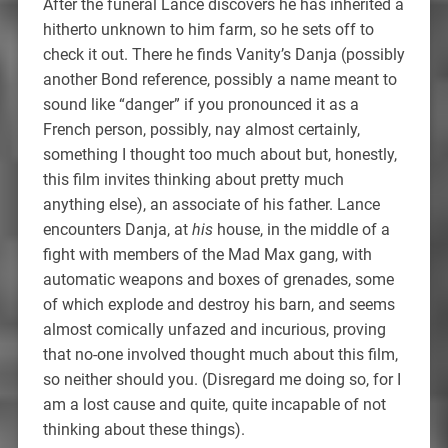
After the funeral Lance discovers he has inherited a
hitherto unknown to him farm, so he sets off to
check it out. There he finds Vanity’s Danja (possibly
another Bond reference, possibly a name meant to
sound like “danger” if you pronounced it as a
French person, possibly, nay almost certainly,
something I thought too much about but, honestly,
this film invites thinking about pretty much
anything else), an associate of his father. Lance
encounters Danja, at
his
house, in the middle of a
fight with members of the Mad Max gang, with
automatic weapons and boxes of grenades, some
of which explode and destroy his barn, and seems
almost comically unfazed and incurious, proving
that no-one involved thought much about this film,
so neither should you. (Disregard me doing so, for I
am a lost cause and quite, quite incapable of not
thinking about these things).