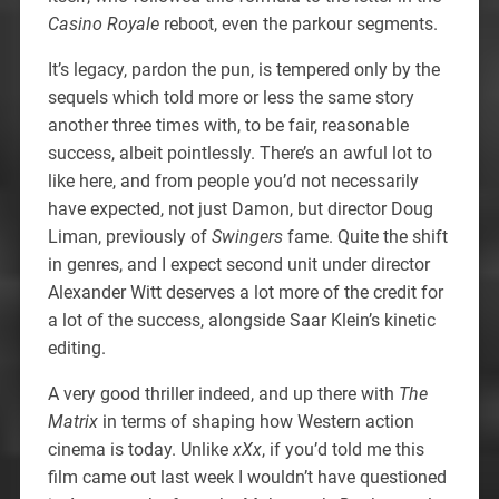
Casino Royale
reboot, even the parkour segments.
It’s legacy, pardon the pun, is tempered only by the
sequels which told more or less the same story
another three times with, to be fair, reasonable
success, albeit pointlessly. There’s an awful lot to
like here, and from people you’d not necessarily
have expected, not just Damon, but director Doug
Liman, previously of
Swingers
fame. Quite the shift
in genres, and I expect second unit under director
Alexander Witt deserves a lot more of the credit for
a lot of the success, alongside Saar Klein’s kinetic
editing.
A very good thriller indeed, and up there with
The
Matrix
in terms of shaping how Western action
cinema is today. Unlike
xXx
, if you’d told me this
film came out last week I wouldn’t have questioned