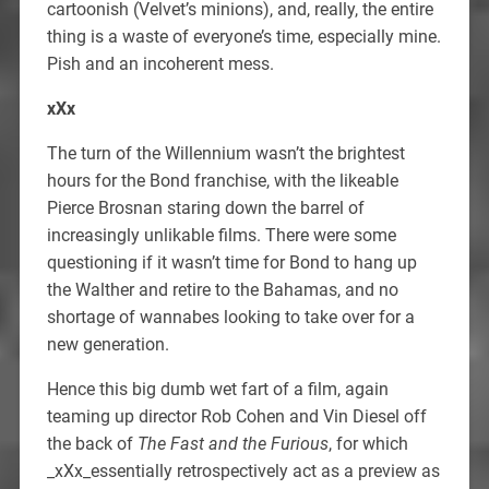
cartoonish (Velvet’s minions), and, really, the entire
thing is a waste of everyone’s time, especially mine.
Pish and an incoherent mess.
xXx
The turn of the Willennium wasn’t the brightest
hours for the Bond franchise, with the likeable
Pierce Brosnan staring down the barrel of
increasingly unlikable films. There were some
questioning if it wasn’t time for Bond to hang up
the Walther and retire to the Bahamas, and no
shortage of wannabes looking to take over for a
new generation.
Hence this big dumb wet fart of a film, again
teaming up director Rob Cohen and Vin Diesel off
the back of
The Fast and the Furious
, for which
_xXx_essentially retrospectively act as a preview as