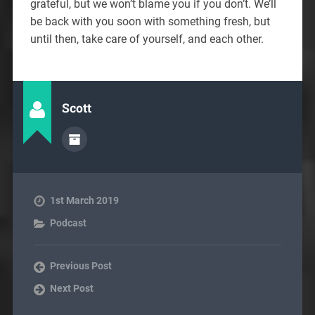
grateful, but we won’t blame you if you don’t. We’ll
be back with you soon with something fresh, but
until then, take care of yourself, and each other.
Scott
1st March 2019
Podcast
Previous Post
Next Post