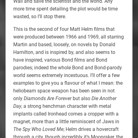
Wall and save the scientist and the world. Any
more time spent detailing the plot would be time
wasted, so I’ll stop there.
This is the second of four Matt Helm films that
were produced between 1966 and 1969, all starring
Martin and based, loosely, on novels by Donald
Hamilton, and is inspired by, and also seems to
have inspired, various Bond films and Bond
parodies; indeed the whole Bond and Bond-parody
world seems extremely incestuous. I’ll offer a few
examples to give you a flavour of what I mean: the
heliobeam space weapon has been seen in not
only
Diamonds Are Forever
but also
Die Another
Day
, a strong henchman character with metal
implants called Ironhead comes a cropper with a
magnet, more than a little reminiscent of Jaws in
The Spy Who Loved Me
; Helm drives a hovercraft
through a city, though incredibly it’s Moonraker, the