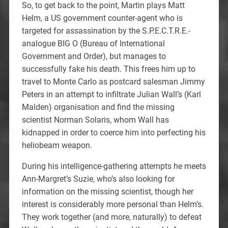
So, to get back to the point, Martin plays Matt
Helm, a US government counter-agent who is
targeted for assassination by the S.P.E.C.T.R.E.-
analogue BIG O (Bureau of International
Government and Order), but manages to
successfully fake his death. This frees him up to
travel to Monte Carlo as postcard salesman Jimmy
Peters in an attempt to infiltrate Julian Wall’s (Karl
Malden) organisation and find the missing
scientist Norman Solaris, whom Wall has
kidnapped in order to coerce him into perfecting his
heliobeam weapon.
During his intelligence-gathering attempts he meets
Ann-Margret’s Suzie, who’s also looking for
information on the missing scientist, though her
interest is considerably more personal than Helm’s.
They work together (and more, naturally) to defeat