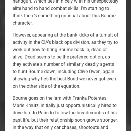
handgun. Which ties in nicely with his unexpectedly
elite hand to hand combat skills. I’m starting to
think there’s something unusual about this Bourne
character.
However, appearing at the bank kicks of a tumult of
activity in the CIA’s black ops division, as they try to
work out how to bring Bourne back in, dead or
alive. Dead seems to be the preferred option, as
they activate a number of similarly deadly agents
to hunt Bourne down, including Clive Owen, again
showing why he’s the best Bond we never got even
on the other side of the equation.
Bourne goes on the lam with Franka Potente’s
Marie Kreutz, initially just opportunistically hired to
drive him to Paris to follow the breadcrumbs of his
past life, but their relationship soon grows stronger,
in the way that only car chases, shootouts and