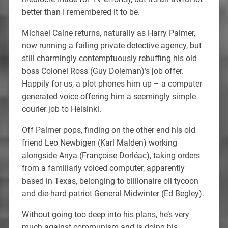
better than I remembered it to be.
Michael Caine returns, naturally as Harry Palmer,
now running a failing private detective agency, but
still charmingly contemptuously rebuffing his old
boss Colonel Ross (Guy Doleman)’s job offer.
Happily for us, a plot phones him up – a computer
generated voice offering him a seemingly simple
courier job to Helsinki.
Off Palmer pops, finding on the other end his old
friend Leo Newbigen (Karl Malden) working
alongside Anya (Françoise Dorléac), taking orders
from a familiarly voiced computer, apparently
based in Texas, belonging to billionaire oil tycoon
and die-hard patriot General Midwinter (Ed Begley).
Without going too deep into his plans, he’s very
much against communism and is doing his