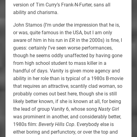
version of Tim Curry’s Frank-N-Furter, sans all
ability and charisma.
John Stamos (I’m under the impression that he is,
or was, quite famous in the USA, but I am only
aware of him in his run in
ER
in the 2000s) is fine, I
guess: certainly I’ve seen worse performances,
though he seems oddly unaffected by having gone
from high school student to mass killer in a
handful of days. Vanity is given more agency and
ability in her role than is typical of a 1980s B-movie
that requires an attractive, scantily clad woman, so
probably comes out best here, though she is still
likely better known, if she is known at all, for being
the lead of group Vanity 6, whose song
Nasty Girl
was prominent in another, and considerably better,
1980s film:
Beverly Hills Cop
. Everybody else is
either boring and perfunctory, or over the top and