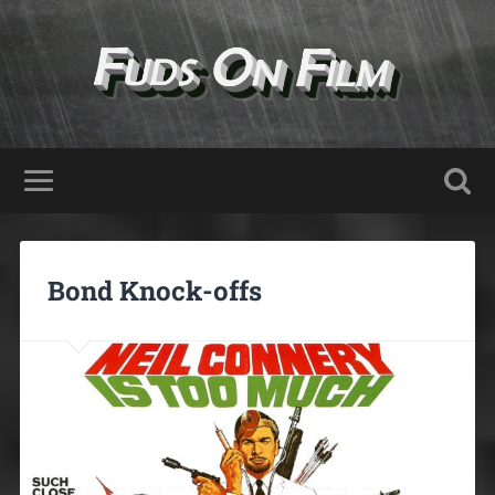
Bond Knock-offs