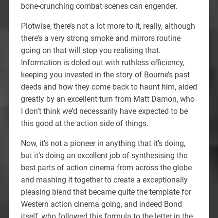
bone-crunching combat scenes can engender.
Plotwise, there’s not a lot more to it, really, although
there’s a very strong smoke and mirrors routine
going on that will stop you realising that.
Information is doled out with ruthless efficiency,
keeping you invested in the story of Bourne’s past
deeds and how they come back to haunt him, aided
greatly by an excellent turn from Matt Damon, who
I don’t think we’d necessarily have expected to be
this good at the action side of things.
Now, it’s not a pioneer in anything that it’s doing,
but it’s doing an excellent job of synthesising the
best parts of action cinema from across the globe
and mashing it together to create a exceptionally
pleasing blend that became quite the template for
Western action cinema going, and indeed Bond
itself, who followed this formula to the letter in the