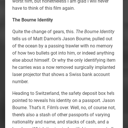
worst film, but nonetheless I am glad I will never
have to think of this film again.
The Bourne Identity
Quite the change of gears, this.
The Bourne Identity
tells us of Matt Damon’s Jason Bourne, pulled out
of the ocean by a passing trawler with no memory
of how two bullets got into him, or indeed anything
else about himself. Or why the only identifying item
he carries was a now removed surgically implanted
laser projector that shows a Swiss bank account
number.
Heading to Switzerland, the safety deposit box he’s
pointed to reveals his identity on a passport. Jason
Bourne. That’s it. Film’s over. Well, no, of course not,
there’s also a stash of other passports of varying
nationality and name, and stacks of cash, and a