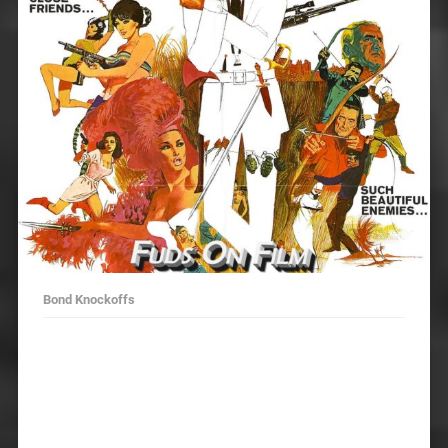
Bond Knockoffs