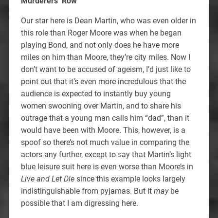
Murderers’ Row
Our star here is Dean Martin, who was even older in
this role than Roger Moore was when he began
playing Bond, and not only does he have more
miles on him than Moore, they’re city miles. Now I
don’t want to be accused of ageism, I’d just like to
point out that it’s even more incredulous that the
audience is expected to instantly buy young
women swooning over Martin, and to share his
outrage that a young man calls him “dad”, than it
would have been with Moore. This, however, is a
spoof so there’s not much value in comparing the
actors any further, except to say that Martin’s light
blue leisure suit here is even worse than Moore’s in
Live and Let Die
since this example looks largely
indistinguishable from pyjamas. But it
may
be
possible that I am digressing here.