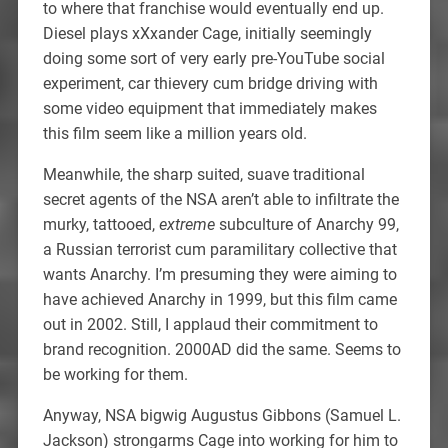
to where that franchise would eventually end up.
Diesel plays xXxander Cage, initially seemingly
doing some sort of very early pre-YouTube social
experiment, car thievery cum bridge driving with
some video equipment that immediately makes
this film seem like a million years old.
Meanwhile, the sharp suited, suave traditional
secret agents of the NSA aren’t able to infiltrate the
murky, tattooed,
extreme
subculture of Anarchy 99,
a Russian terrorist cum paramilitary collective that
wants Anarchy. I’m presuming they were aiming to
have achieved Anarchy in 1999, but this film came
out in 2002. Still, I applaud their commitment to
brand recognition. 2000AD did the same. Seems to
be working for them.
Anyway, NSA bigwig Augustus Gibbons (Samuel L.
Jackson) strongarms Cage into working for him to