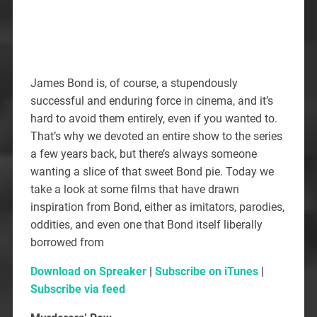
James Bond is, of course, a stupendously
successful and enduring force in cinema, and it’s
hard to avoid them entirely, even if you wanted to.
That’s why we devoted an entire show to the series
a few years back, but there’s always someone
wanting a slice of that sweet Bond pie. Today we
take a look at some films that have drawn
inspiration from Bond, either as imitators, parodies,
oddities, and even one that Bond itself liberally
borrowed from
Download on Spreaker
|
Subscribe on iTunes
|
Subscribe via feed