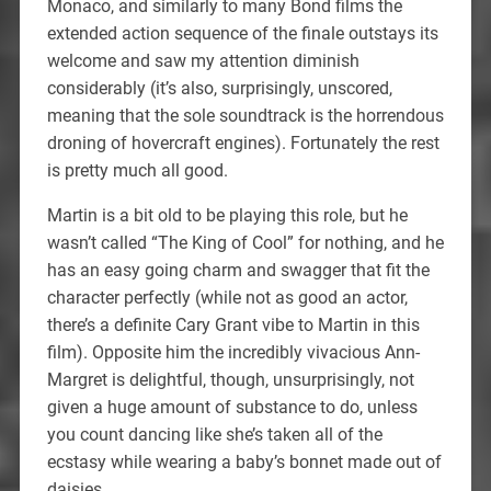
Monaco, and similarly to many Bond films the
extended action sequence of the finale outstays its
welcome and saw my attention diminish
considerably (it’s also, surprisingly, unscored,
meaning that the sole soundtrack is the horrendous
droning of hovercraft engines). Fortunately the rest
is pretty much all good.
Martin is a bit old to be playing this role, but he
wasn’t called “The King of Cool” for nothing, and he
has an easy going charm and swagger that fit the
character perfectly (while not as good an actor,
there’s a definite Cary Grant vibe to Martin in this
film). Opposite him the incredibly vivacious Ann-
Margret is delightful, though, unsurprisingly, not
given a huge amount of substance to do, unless
you count dancing like she’s taken all of the
ecstasy while wearing a baby’s bonnet made out of
daisies.