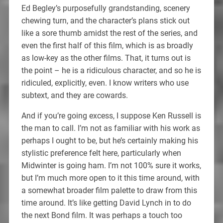
Ed Begley’s purposefully grandstanding, scenery
chewing turn, and the character’s plans stick out
like a sore thumb amidst the rest of the series, and
even the first half of this film, which is as broadly
as low-key as the other films. That, it turns out is
the point – he is a ridiculous character, and so he is
ridiculed, explicitly, even. I know writers who use
subtext, and they are cowards.
And if you’re going excess, I suppose Ken Russell is
the man to call. I’m not as familiar with his work as
perhaps I ought to be, but he’s certainly making his
stylistic preference felt here, particularly when
Midwinter is going ham. I’m not 100% sure it works,
but I’m much more open to it this time around, with
a somewhat broader film palette to draw from this
time around. It’s like getting David Lynch in to do
the next Bond film. It was perhaps a touch too