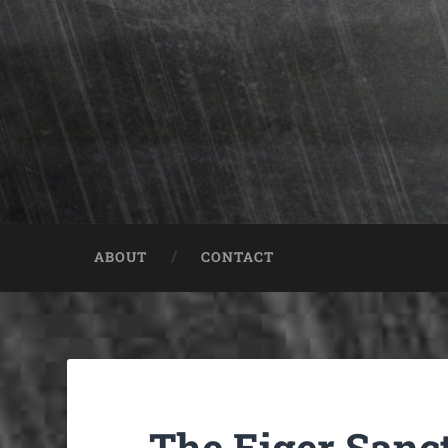
ABOUT
CONTACT
The Eiger San