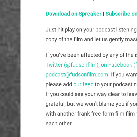
Download on Spreaker
|
Subscribe on
Just hit play on your podcast listenin
copy of the film and let us gently mas
If you’ve been affected by any of the 
Twitter (@fudsonfilm)
,
on Facebook (
podcast@fudsonfilm.com
. If you wan
please add
our feed
to your podcastin
If you could see your way clear to lea
grateful, but we won’t blame you if yo
with another frank free-form film flim-
each other.