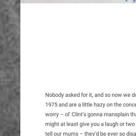
Nobody asked for it, and so now we done
1975 and are a little hazy on the co
worry – ol’ Clint’s gonna mansplain th
might at least give you a laugh or tw
tell our mums – they’d be ever so dis