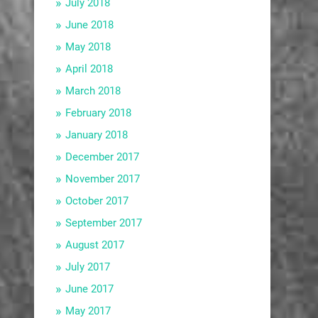
July 2018
June 2018
May 2018
April 2018
March 2018
February 2018
January 2018
December 2017
November 2017
October 2017
September 2017
August 2017
July 2017
June 2017
May 2017