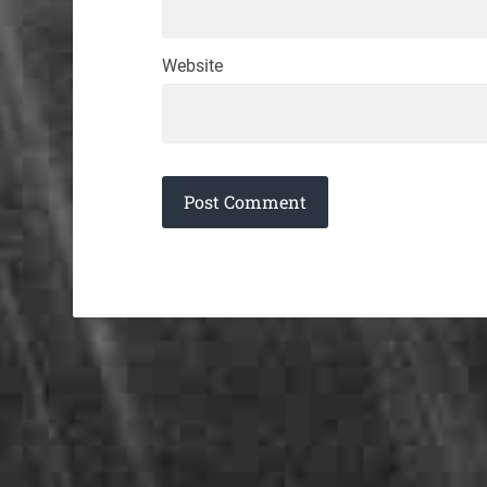
Website