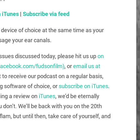
 iTunes
|
Subscribe via feed
g device of choice at the same time as your
sage your ear canals.
issues discussed today, please hit us up
on
facebook.com/fudsonfilm)
, or
email us at
t to receive our podcast on a regular basis,
g software of choice, or
subscribe on iTunes
.
ving a review on
iTunes
, we’d be eternally
u don’t. We’ll be back with you on the 20th
flam, but until then, take care of yourself, and