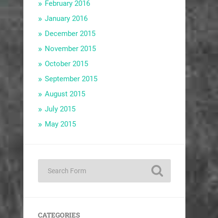
February 2016
January 2016
December 2015
November 2015
October 2015
September 2015
August 2015
July 2015
May 2015
CATEGORIES