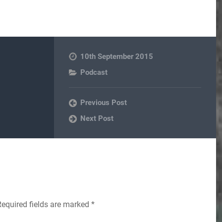
10th September 2015
Podcast
Previous Post
Next Post
Required fields are marked
*