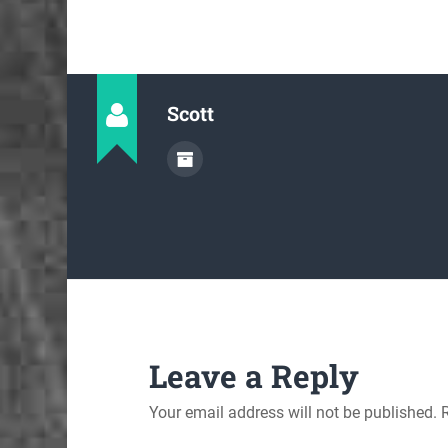
Scott
Leave a Reply
Your email address will not be published.