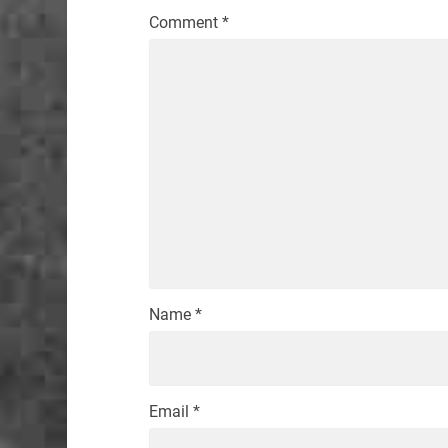
Comment
*
Name
*
Email
*