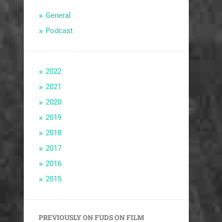
General
Podcast
2022
2021
2020
2019
2018
2017
2016
2015
PREVIOUSLY ON FUDS ON FILM