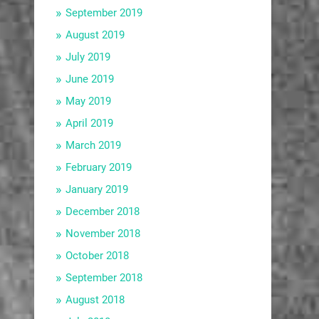
September 2019
August 2019
July 2019
June 2019
May 2019
April 2019
March 2019
February 2019
January 2019
December 2018
November 2018
October 2018
September 2018
August 2018