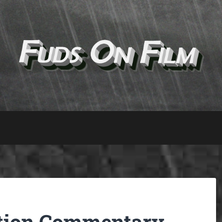
ction Commentary