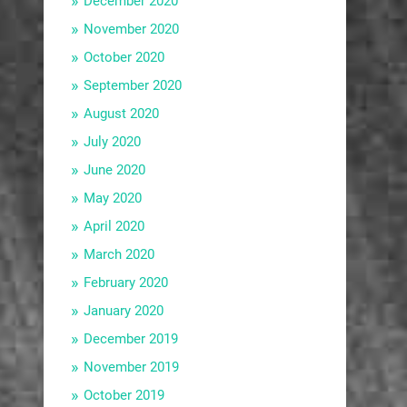
December 2020
November 2020
October 2020
September 2020
August 2020
July 2020
June 2020
May 2020
April 2020
March 2020
February 2020
January 2020
December 2019
November 2019
October 2019