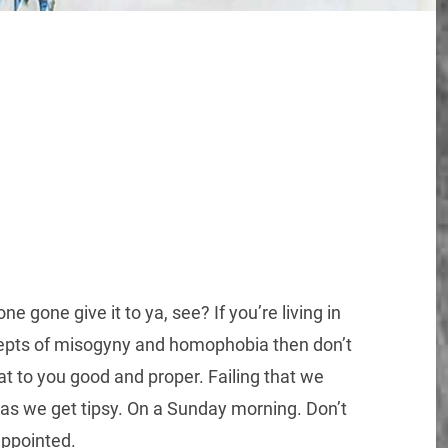
 gone give it to ya, see? If you’re living in
ncepts of misogyny and homophobia then don’t
at to you good and proper. Failing that we
o as we get tipsy. On a Sunday morning. Don’t
appointed.