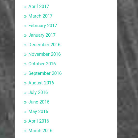
April 2017
March 2017
February 2017
January 2017
December 2016
November 2016
October 2016
September 2016
August 2016
July 2016
June 2016
May 2016
April 2016
March 2016