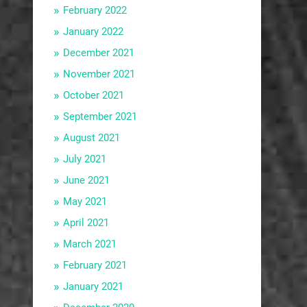
February 2022
January 2022
December 2021
November 2021
October 2021
September 2021
August 2021
July 2021
June 2021
May 2021
April 2021
March 2021
February 2021
January 2021