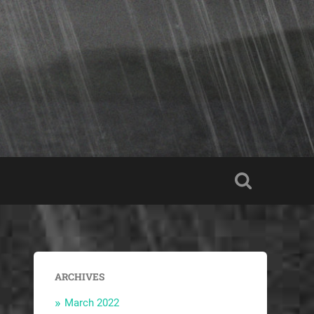
ARCHIVES
March 2022