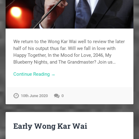
We return to the Wong Kar Wai well to review the later
half of his output thus far. Will we fall in love with
Happy Together, In the Mood for Love, 2046, My
Blueberry Nights, and The Grandmaster? Join us…
Continue Reading →
10th June 2020
0
Early Wong Kar Wai