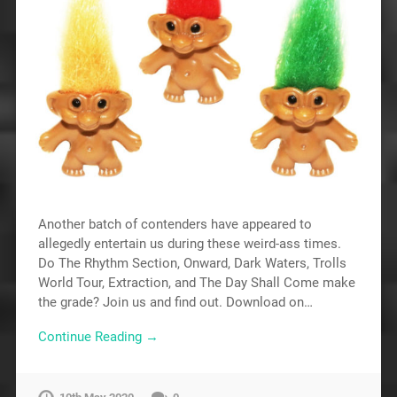
Another batch of contenders have appeared to
allegedly entertain us during these weird-ass times.
Do The Rhythm Section, Onward, Dark Waters, Trolls
World Tour, Extraction, and The Day Shall Come make
the grade? Join us and find out. Download on…
Continue Reading →