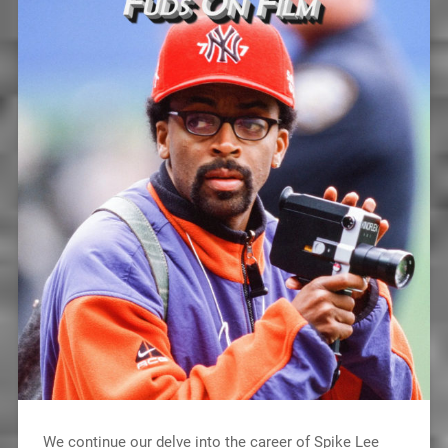
We continue our delve into the career of Spike Lee