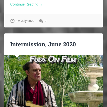
Continue Reading →
1st July 2020
0
Intermission, June 2020