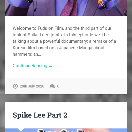
Welcome to Fuds on Film, and the third part of our
look at Spike Lee’s joints. In this episode we’ll be
talking about a powerful documentary; a remake of a
Korean film based on a Japanese Manga about
hammers; an…
Continue Reading →
20th July 2020
0
Spike Lee Part 2