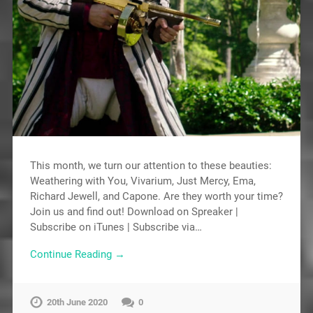
This month, we turn our attention to these beauties:
Weathering with You, Vivarium, Just Mercy, Ema,
Richard Jewell, and Capone. Are they worth your time?
Join us and find out! Download on Spreaker |
Subscribe on iTunes | Subscribe via…
Continue Reading →
20th June 2020
0