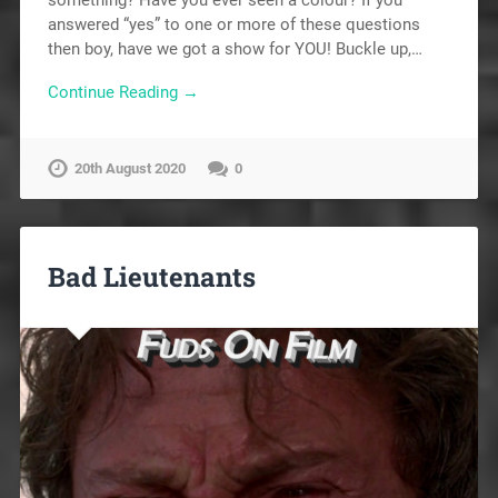
answered “yes” to one or more of these questions
then boy, have we got a show for YOU! Buckle up,…
Continue Reading →
20th August 2020
0
Bad Lieutenants