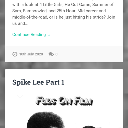
with a look at 4 Little Girls, He Got Game, Summer of
Sam, Bamboozled, and 25th Hour. Mid-career and
middle-of-the-road, or is he just hitting his stride? Join
us and…
Continue Reading →
10th July 2020
0
Spike Lee Part 1