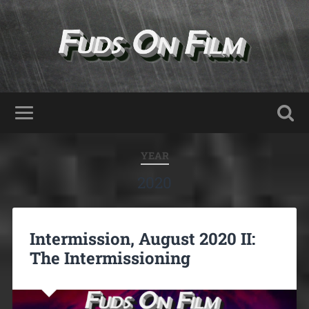
YEAR
2020
Intermission, August 2020 II:
The Intermissioning