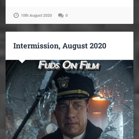
10th August 2020
0
Intermission, August 2020