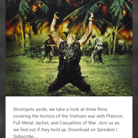
Strumpets aside, we take a look at three films
covering the horrors of the Vietnam war with Platoon,
Full Metal Jacket, and Casualties of War. Join us as
we find out if they hold up. Download on Spreaker |
Subscribe…