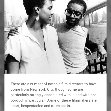
There are a number of notable film directors to have
come from New York City, though some are
particularly strongly associated with it, and with one
borough in particular. Some of these filmmakers are
short, bespectacled and often act in…