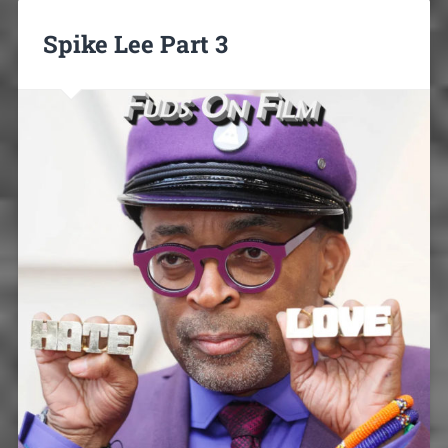
Spike Lee Part 3