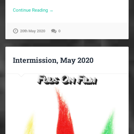
Continue Reading →
20th May 2020
0
Intermission, May 2020