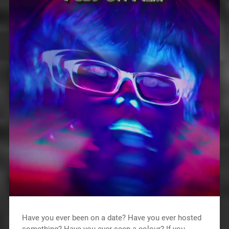
Have you ever been on a date? Have you ever hosted
something? Have you ever seen a colour? If you