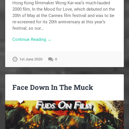
Hong Kong filmmaker Wong Kar-wai’s much-lauded
2000 film, In the Mood for Love, which debuted on the
20th of May at the Cannes film festival and was to be
re-screened for its 20th anniversary at this year’s
festival, so our…
Continue Reading →
1st June 2020
0
Face Down In The Muck