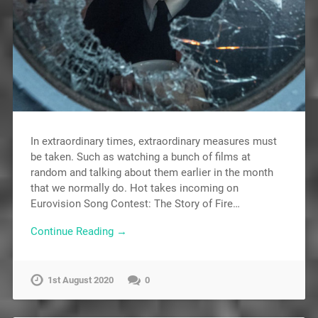
In extraordinary times, extraordinary measures must
be taken. Such as watching a bunch of films at
random and talking about them earlier in the month
that we normally do. Hot takes incoming on
Eurovision Song Contest: The Story of Fire…
Continue Reading →
1st August 2020
0