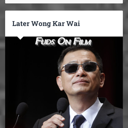
Later Wong Kar Wai