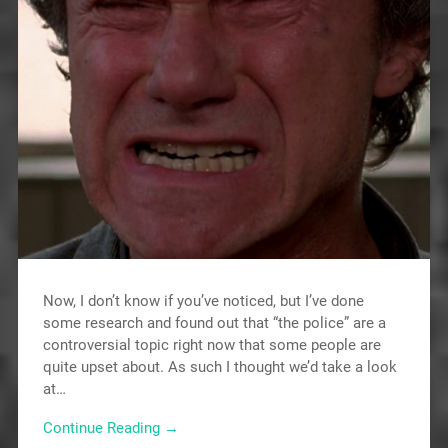
Now, I don’t know if you’ve noticed, but I’ve done
some research and found out that “the police” are a
controversial topic right now that some people are
quite upset about. As such I thought we’d take a look
at…
Continue Reading →