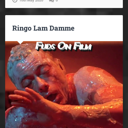
10th May 2020
0
Ringo Lam Damme