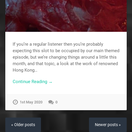
If you’re a regular listener then you’re probably
expecting this slot to be occupied by our main themed
episode, but we’re changing things around a little this
month, and that topic, a look at the work of renowned
Hong Kong…
Continue Reading →
1st May 2020
0
« Older posts
Newer posts »